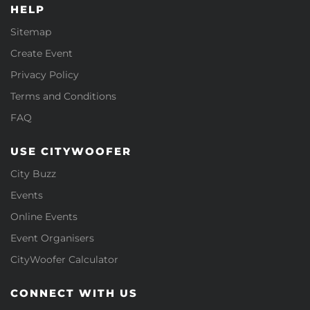
HELP
Sitemap
Create Event
Privacy Policy
Terms and Conditions
FAQ
USE CITYWOOFER
City Buzz
Events
Online Events
Event Organisers
CityWoofer Calculator
CONNECT WITH US