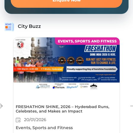
City Buzz
EVENTS, SPORTS AND FITNESS
FRESHATHON SHINE, 2026 – Hyderabad Runs,
Celebrates, and Makes an Impact
20/01/2026
Events, Sports and Fitness