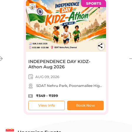
SPORTS
INDEPENDENCE DAY KIDZ-
Athon Aug 2026
AUG 09, 2026
SDAT Nehru Park, Poonamallee High Road, Sastri Nagar, Nehru Park, Chennai, Tamil Nadu, India
₹549 - ₹599
View Info
Book Now