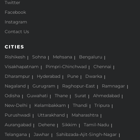
Twitter
Facebook
Instagram
Contact Us
CITIES
Rishikesh
Sohna
Mehsana
Bengaluru
Visakhapatnam
Pimpri-Chinchwad
Chennai
Dharampur
Hyderabad
Pune
Dwarka
Nagaland
Gurugram
Raghopur-East
Ramnagar
Odisha
Guwahati
Thane
Surat
Ahmedabad
New-Delhi
Kelambakkam
Thandi
Tripura
Purushwadi
Uttarakhand
Maharashtra
Aurangabad
Dehene
Sikkim
Tamil-Nadu
Telangana
Jawhar
Sahibzada-Ajit-Singh-Nagar