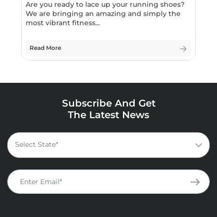
Are you ready to lace up your running shoes?
We are bringing an amazing and simply the
most vibrant fitness...
Read More
Subscribe And Get
The Latest News