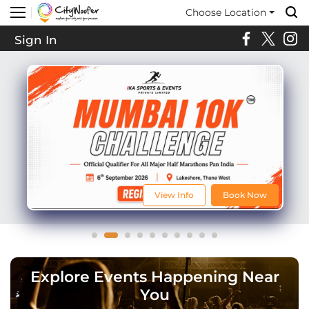
Choose Location
Sign In
View Info
Book Now
Explore Events Happening Near
You