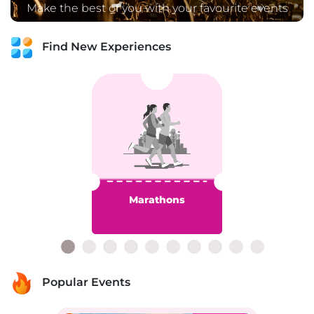
Make the best of you with your favourite events
Find New Experiences
Marathons
Popular Events