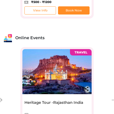
₹500 - ₹1200
View Info
Book Now
Online Events
TRAVEL
Heritage Tour -Rajasthan India