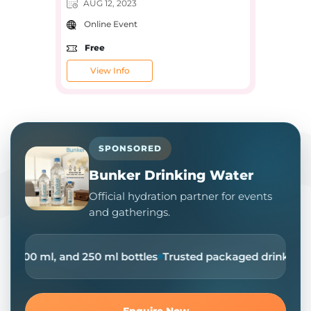
AUG 12, 2023
Online Event
Free
View Info
SPONSORED
Bunker Drinking Water
Official hydration partner for events
and gatherings.
Ltr, 500 ml, and 250 ml bottles
Trusted packaged drinking wa
Enquire Now