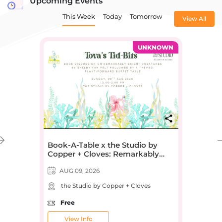
Upcoming Events
This Week
Today
Tomorrow
View All
UNKNOWN
Book-A-Table x the Studio by
Copper + Cloves: Remarkably
Bright Creatures by Shelby Van
Pelt
AUG 09, 2026
the Studio by Copper + Cloves
Free
View Info