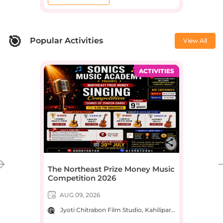
Popular Activities
View All
ACTIVITIES
The Northeast Prize Money Music
Competition 2026
AUG 09, 2026
Jyoti Chitrabon Film Studio, Kahilipara Main Road, near Jyoti Chitrabon, Kahilipara, Guwahati, Assam, India