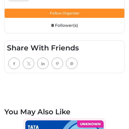
Follow Organizer
8
Follower(s)
Share With Friends
You May Also Like
UNKNOWN