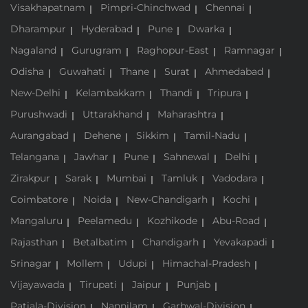
Visakhapatnam
Pimpri-Chinchwad
Chennai
Dharampur
Hyderabad
Pune
Dwarka
Nagaland
Gurugram
Raghopur-East
Ramnagar
Odisha
Guwahati
Thane
Surat
Ahmedabad
New-Delhi
Kelambakkam
Thandi
Tripura
Purushwadi
Uttarakhand
Maharashtra
Aurangabad
Dehene
Sikkim
Tamil-Nadu
Telangana
Jawhar
Pune
Sahnewal
Delhi
Zirakpur
Sarak
Mumbai
Tamluk
Vadodara
Coimbatore
Noida
New-Chandigarh
Kochi
Mangaluru
Peelamedu
Kozhikode
Abu-Road
Rajasthan
Betalbatim
Chandigarh
Yevakapadi
Srinagar
Mollem
Udupi
Himachal-Pradesh
Vijayawada
Tirupati
Jaipur
Punjab
Patiala-Division
Nannilam
Garhwal-Division