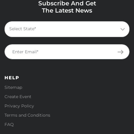
Subscribe And Get
The Latest News
HELP
Sitemap
Create Event
Privacy Policy
Terms and Conditions
FAQ