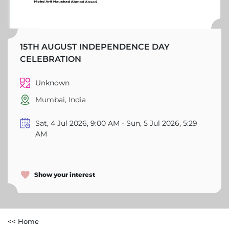
15TH AUGUST INDEPENDENCE DAY
CELEBRATION
Unknown
Mumbai, India
Sat, 4 Jul 2026, 9:00 AM - Sun, 5 Jul 2026, 5:29
AM
Show your interest
<< Home