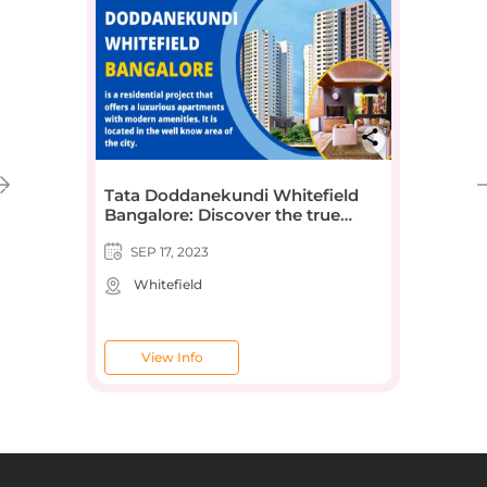
Tata Doddanekundi Whitefield
Bangalore: Discover the true
definition of luxury
SEP 17, 2023
Whitefield
View Info