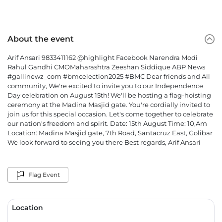
About the event
Arif Ansari 9833411162 @highlight Facebook Narendra Modi
Rahul Gandhi CMOMaharashtra Zeeshan Siddique ABP News
#gallinewz_com #bmcelection2025 #BMC Dear friends and All
community, We're excited to invite you to our Independence
Day celebration on August 15th! We'll be hosting a flag-hoisting
ceremony at the Madina Masjid gate. You're cordially invited to
join us for this special occasion. Let's come together to celebrate
our nation's freedom and spirit. Date: 15th August Time: 10,Am
Location: Madina Masjid gate, 7th Road, Santacruz East, Golibar
We look forward to seeing you there Best regards, Arif Ansari
Flag Event
Location