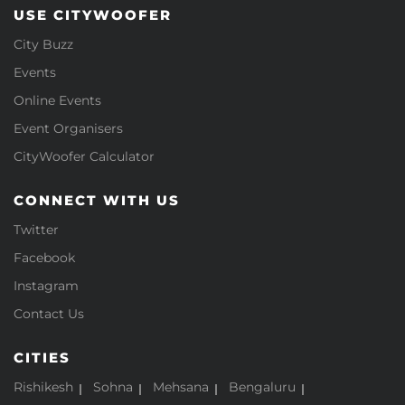
USE CITYWOOFER
City Buzz
Events
Online Events
Event Organisers
CityWoofer Calculator
CONNECT WITH US
Twitter
Facebook
Instagram
Contact Us
CITIES
Rishikesh
Sohna
Mehsana
Bengaluru