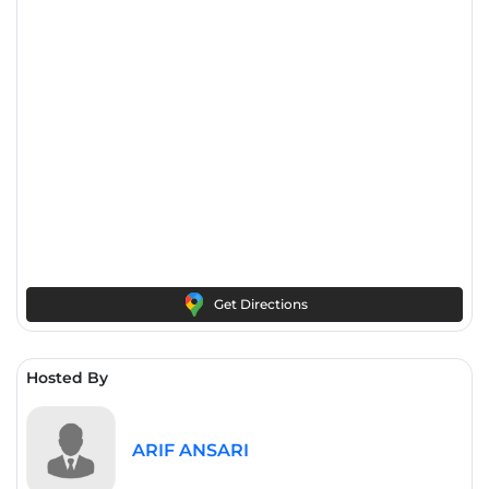
Get Directions
Hosted By
ARIF ANSARI