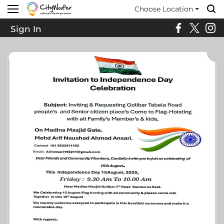
Choose Location
Sign In