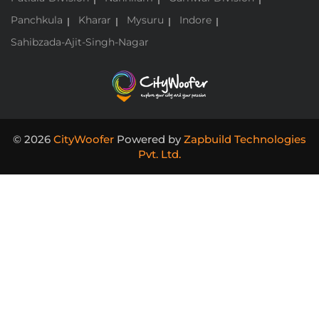
Panchkula
Kharar
Mysuru
Indore
Sahibzada-Ajit-Singh-Nagar
© 2026
CityWoofer
Powered by
Zapbuild Technologies
Pvt. Ltd.