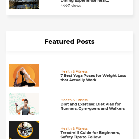
Dining Experience near
Chandigarh
44441 views
Featured Posts
Health & Fitness
7 Best Yoga Poses for Weight Loss
that Actually Work
Health & Fitness
Diet and Exercise: Diet Plan for
Runners, Gym-goers and Walkers
Health & Fitness
Treadmill Guide for Beginners,
Safety Tips to Follow