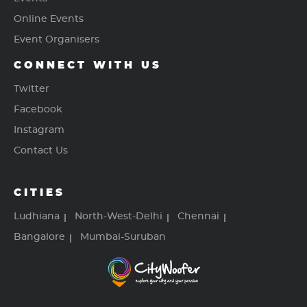
Online Events
Event Organisers
CONNECT WITH US
Twitter
Facebook
Instagram
Contact Us
CITIES
Ludhiana
North-West-Delhi
Chennai
Bangalore
Mumbai-Suruban