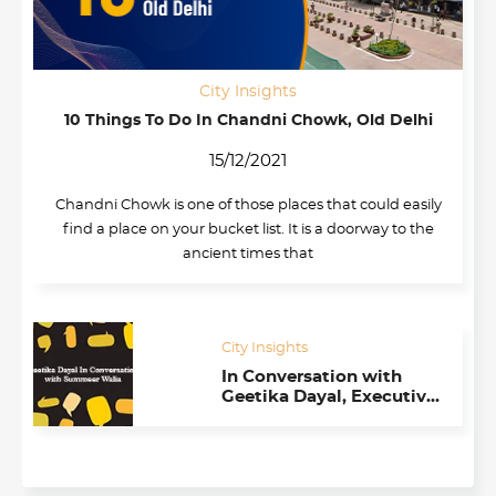
City Insights
10 Things To Do In Chandni Chowk, Old Delhi
15/12/2021
Chandni Chowk is one of those places that could easily
find a place on your bucket list. It is a doorway to the
ancient times that
City Insights
In Conversation with
Geetika Dayal, Executive
Director at TiE (Delhi-
NCR)