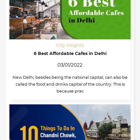
City Insights
6 Best Affordable Cafes in Delhi
03/01/2022
New Delhi, besides being the national capital, can also be
called the food and drinks capital of the country. This is
because prac