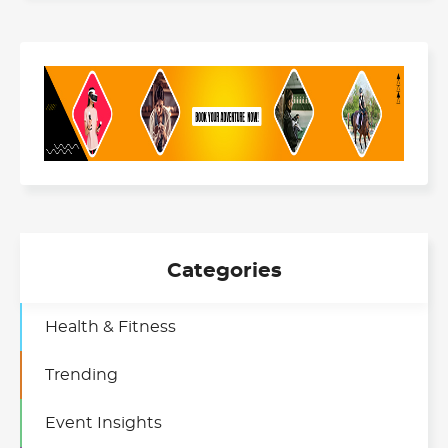
Categories
Health & Fitness
Trending
Event Insights