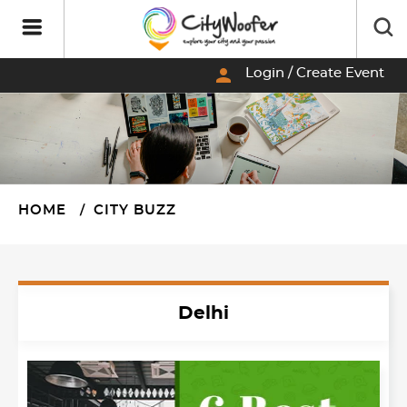
person
Login / Create Event
HOME
CITY BUZZ
Delhi