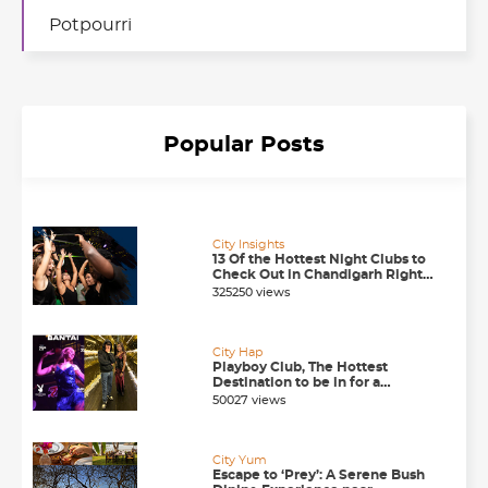
Potpourri
Popular Posts
City Insights
13 Of the Hottest Night Clubs to
Check Out in Chandigarh Right
Now
325250 views
City Hap
Playboy Club, The Hottest
Destination to be in for a
Happening Nightlife in
50027 views
Chandigarh
City Yum
Escape to ‘Prey’: A Serene Bush