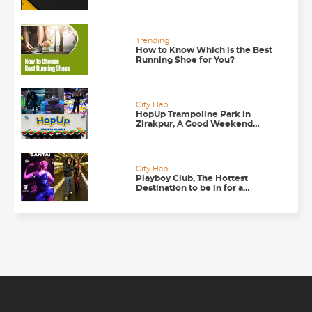
Trending
How to Know Which is the Best
Running Shoe for You?
City Hap
HopUp Trampoline Park in
Zirakpur, A Good Weekend
Getaway
City Hap
Playboy Club, The Hottest
Destination to be in for a
Happening Nightlife in
Chandigarh