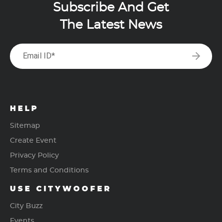
Subscribe And Get
The Latest News
arrow_forward
Email ID*
HELP
Sitemap
Create Event
Privacy Policy
Terms and Conditions
USE CITYWOOFER
City Buzz
Events