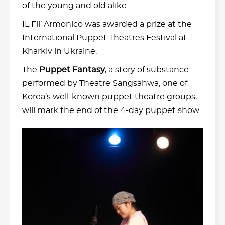
of the young and old alike.
IL Fil’ Armonico was awarded a prize at the
International Puppet Theatres Festival at
Kharkiv in Ukraine.
The
Puppet Fantasy
, a story of substance
performed by Theatre Sangsahwa, one of
Korea’s well-known puppet theatre groups,
will mark the end of the 4-day puppet show.