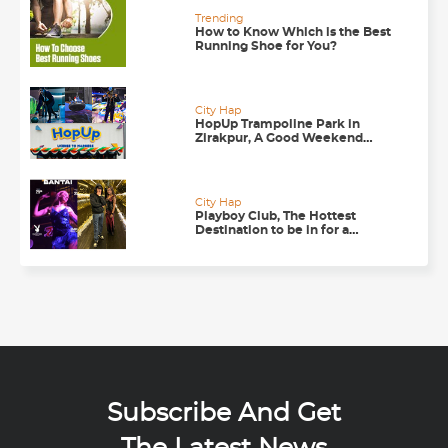
Trending
How to Know Which is the Best
Running Shoe for You?
City Hap
HopUp Trampoline Park in
Zirakpur, A Good Weekend
Getaway
City Hap
Playboy Club, The Hottest
Destination to be in for a
Happening Nightlife in
Chandigarh
Subscribe And Get