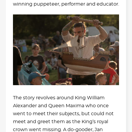
winning puppeteer, performer and educator.
The story revolves around King William
Alexander and Queen Maxima who once
went to meet their subjects, but could not
meet and greet them as the King’s royal
crown went missing. A do-gooder, Jan