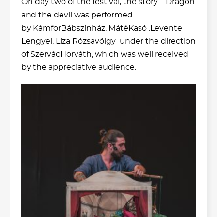
On day two of the festival, the story – Dragon
and the devil was performed
by KámforBábszínház, MátéKasó ,Levente
Lengyel, Liza Rózsavölgy under the direction
of SzervácHorváth, which was well received
by the appreciative audience.