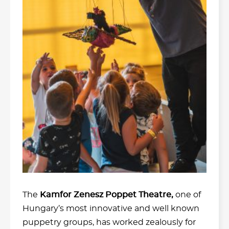
The
Kamfor Zenesz Poppet Theatre,
one of
Hungary’s most innovative and well known
puppetry groups, has worked zealously for