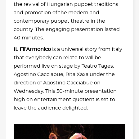
the revival of Hungarian puppet traditions
and promotion of the modern and
contemporary puppet theatre in the
country. The engaging presentation lasted
40 minutes.
IL Fil’Armonico
is a universal story from Italy
that everybody can relate to will be
performed live on stage by Teatro Tages,
Agostino Cacciabue, Rita Xaxa under the
direction of Agostino Cacciabue on
Wednesday. This 50-minute presentation
high on entertainment quotient is set to
leave the audience delighted.