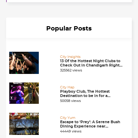
Popular Posts
City Insights
13 Of the Hottest Night Clubs to
Check Out in Chandigarh Right
Now
325562 views
City Hap
Playboy Club, The Hottest
Destination to be in for a
Happening Nightlife in
50058 views
Chandigarh
City Yum
Escape to ‘Prey’: A Serene Bush
Dining Experience near
Chandigarh
44449 views