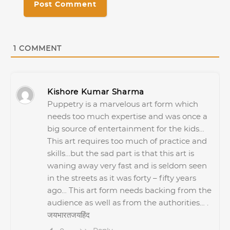
1
COMMENT
Kishore Kumar Sharma
Puppetry is a marvelous art form which
needs too much expertise and was once a
big source of entertainment for the kids…
This art requires too much of practice and
skills…but the sad part is that this art is
waning away very fast and is seldom seen
in the streets as it was forty – fifty years
ago… This art form needs backing from the
audience as well as from the authorities… .
जयभारतजयहिंद