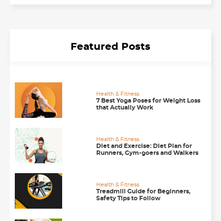
Featured Posts
Health & Fitness
7 Best Yoga Poses for Weight Loss
that Actually Work
Health & Fitness
Diet and Exercise: Diet Plan for
Runners, Gym-goers and Walkers
Health & Fitness
Treadmill Guide for Beginners,
Safety Tips to Follow