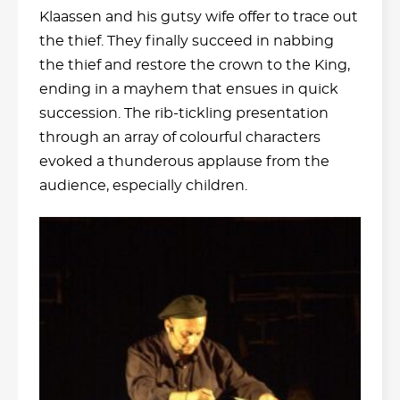
Klaassen and his gutsy wife offer to trace out
the thief. They finally succeed in nabbing
the thief and restore the crown to the King,
ending in a mayhem that ensues in quick
succession. The rib-tickling presentation
through an array of colourful characters
evoked a thunderous applause from the
audience, especially children.