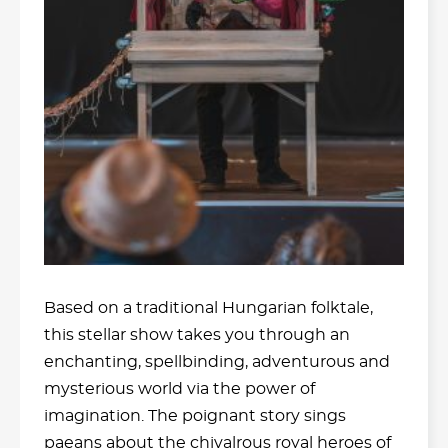
Based on a traditional Hungarian folktale,
this stellar show takes you through an
enchanting, spellbinding, adventurous and
mysterious world via the power of
imagination. The poignant story sings
paeans about the chivalrous royal heroes of