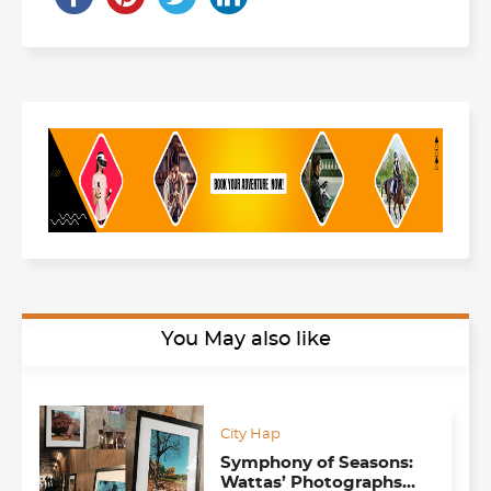
You May also like
City Hap
Symphony of Seasons:
Wattas’ Photographs