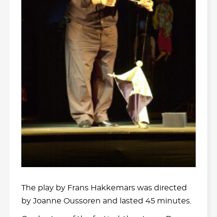
The play by Frans Hakkemars was directed
by Joanne Oussoren and lasted 45 minutes.