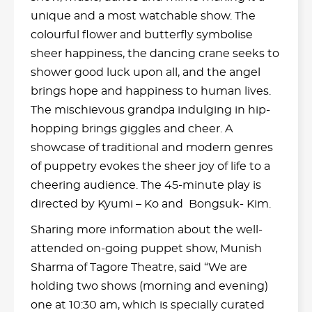
unique and a most watchable show. The
colourful flower and butterfly symbolise
sheer happiness, the dancing crane seeks to
shower good luck upon all, and the angel
brings hope and happiness to human lives.
The mischievous grandpa indulging in hip-
hopping brings giggles and cheer. A
showcase of traditional and modern genres
of puppetry evokes the sheer joy of life to a
cheering audience. The 45-minute play is
directed by Kyumi – Ko and Bongsuk- Kim.
Sharing more information about the well-
attended on-going puppet show, Munish
Sharma of Tagore Theatre, said “We are
holding two shows (morning and evening)
one at 10:30 am, which is specially curated