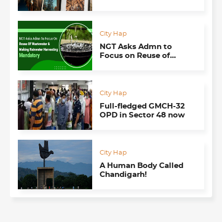
Convey the Personality
of Each Tree
City Hap
NGT Asks Admn to
Focus on Reuse of
Wastewater & Making
Rainwater Harvesting
Mandatory
City Hap
Full-fledged GMCH-32
OPD in Sector 48 now
City Hap
A Human Body Called
Chandigarh!