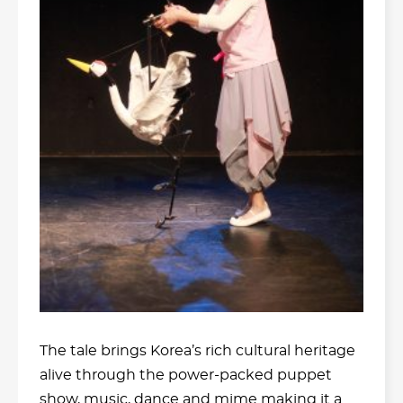
The tale brings Korea’s rich cultural heritage
alive through the power-packed puppet
show, music, dance and mime making it a