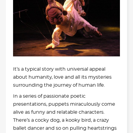
It’s a typical story with universal appeal
about humanity, love and all its mysteries
surrounding the journey of human life.
In a series of passionate poetic
presentations, puppets miraculously come
alive as funny and relatable characters.
There’s a cocky dog, a kooky bird, a crazy
ballet dancer and so on pulling heartstrings