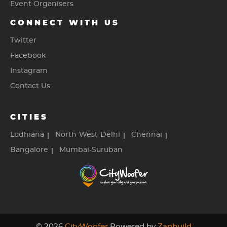
Event Organisers
CONNECT WITH US
Twitter
Facebook
Instagram
Contact Us
CITIES
Ludhiana
North-West-Delhi
Chennai
Bangalore
Mumbai-Suruban
© 2026
CityWoofer
Powered by
Zapbuild