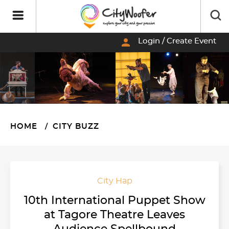
person
Login / Create Event
HOME
CITY BUZZ
City Hap
10th International Puppet Show
at Tagore Theatre Leaves