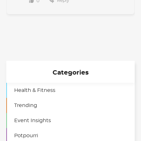
Reply
0
Categories
Health & Fitness
Trending
Event Insights
Potpourri