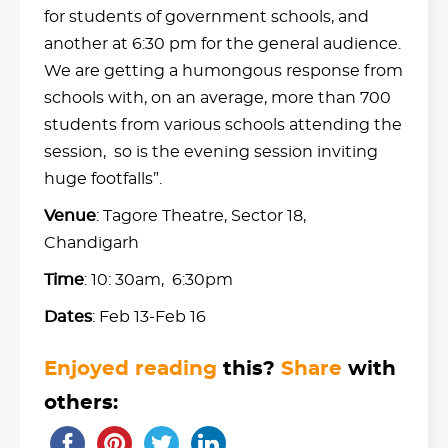
for students of government schools, and
another at 6:30 pm for the general audience.
We are getting a humongous response from
schools with, on an average, more than 700
students from various schools attending the
session, so is the evening session inviting
huge footfalls”.
Venue
: Tagore Theatre, Sector 18,
Chandigarh
Time
: 10: 30am, 6:30pm
Dates
: Feb 13-Feb 16
Enjoyed reading
this?
Share
with
others: