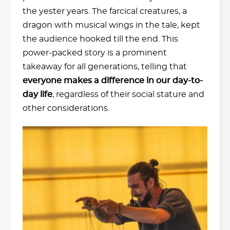
the yester years. The farcical creatures, a
dragon with musical wings in the tale, kept
the audience hooked till the end. This
power-packed story is a prominent
takeaway for all generations, telling that
everyone makes a difference in our day-to-
day life
, regardless of their social stature and
other considerations.