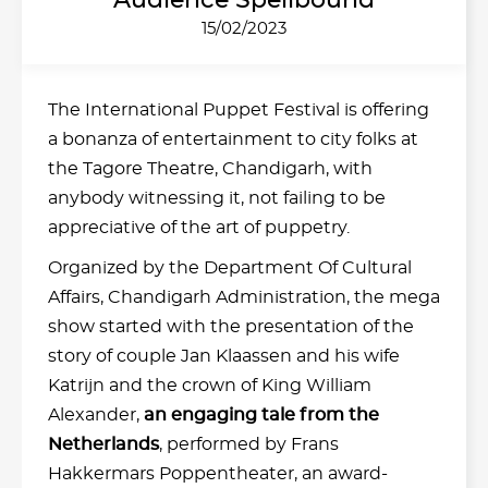
Audience Spellbound
15/02/2023
The International Puppet Festival is offering
a bonanza of entertainment to city folks at
the Tagore Theatre, Chandigarh, with
anybody witnessing it, not failing to be
appreciative of the art of puppetry.
Organized by the Department Of Cultural
Affairs, Chandigarh Administration, the mega
show started with the presentation of the
story of couple Jan Klaassen and his wife
Katrijn and the crown of King William
Alexander,
an engaging tale from the
Netherlands
, performed by Frans
Hakkermars Poppentheater, an award-