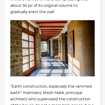
about 50 pc of its original volume to
gradually erect the wall.
“Earth construction, especially the rammed
earth” maintains Jitesh Malik, principal
architect who supervised the construction