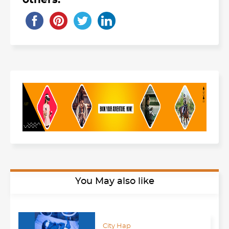
others:
You May also like
City Hap