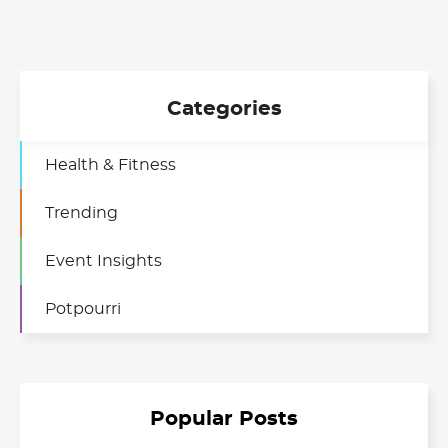
Categories
Health & Fitness
Trending
Event Insights
Potpourri
Popular Posts