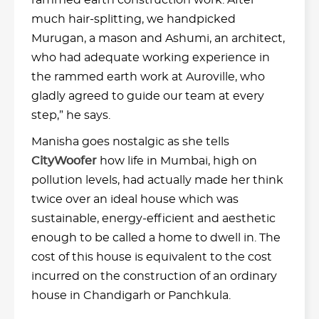
rammed earth construction work. After
much hair-splitting, we handpicked
Murugan, a mason and Ashumi, an architect,
who had adequate working experience in
the rammed earth work at Auroville, who
gladly agreed to guide our team at every
step,” he says.
Manisha goes nostalgic as she tells
CityWoofer
how life in Mumbai, high on
pollution levels, had actually made her think
twice over an ideal house which was
sustainable, energy-efficient and aesthetic
enough to be called a home to dwell in. The
cost of this house is equivalent to the cost
incurred on the construction of an ordinary
house in Chandigarh or Panchkula.