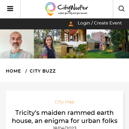
person
Login / Create Event
HOME
CITY BUZZ
City Hap
Tricity’s maiden rammed earth
house, an enigma for urban folks
18/04/2023