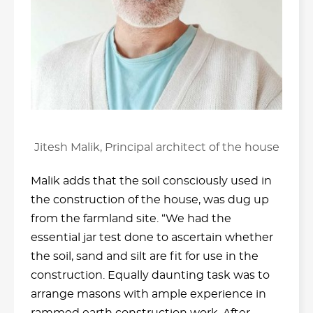
Jitesh Malik, Principal architect of the house
Malik adds that the soil consciously used in
the construction of the house, was dug up
from the farmland site. “We had the
essential jar test done to ascertain whether
the soil, sand and silt are fit for use in the
construction. Equally daunting task was to
arrange masons with ample experience in