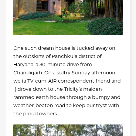
One such dream house is tucked away on
the outskirts of Panchkula district of
Haryana, a 30-minute drive from
Chandigarh. On a sultry Sunday afternoon,
we (a TV-cum-AIR correspondent friend and
I) drove down to the Tricity’s maiden
rammed earth house through a bumpy and
weather-beaten road to keep our tryst with
the proud owners.