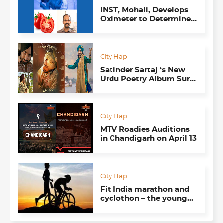
INST, Mohali, Develops
Oximeter to Determine
Jaundice in New-Borns;
Lycopene Sensors to
Test Tomatoes
City Hap
Satinder Sartaj ‘s New
Urdu Poetry Album Sure
to Pull Your Heart
Strings
City Hap
MTV Roadies Auditions
in Chandigarh on April 13
City Hap
Fit India marathon and
cyclothon – the young
minds behind it