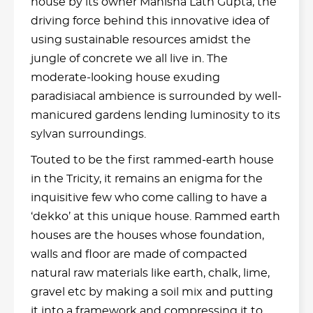
house by its owner Manisha Lath Gupta, the
driving force behind this innovative idea of
using sustainable resources amidst the
jungle of concrete we all live in. The
moderate-looking house exuding
paradisiacal ambience is surrounded by well-
manicured gardens lending luminosity to its
sylvan surroundings.
Touted to be the first rammed-earth house
in the Tricity, it remains an enigma for the
inquisitive few who come calling to have a
‘dekko’ at this unique house. Rammed earth
houses are the houses whose foundation,
walls and floor are made of compacted
natural raw materials like earth, chalk, lime,
gravel etc by making a soil mix and putting
it into a framework and compressing it to