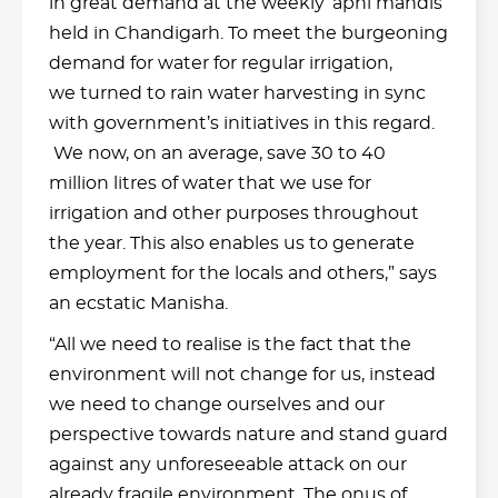
in great demand at the weekly ‘apni mandis’
held in Chandigarh. To meet the burgeoning
demand for water for regular irrigation,
we turned to rain water harvesting in sync
with government’s initiatives in this regard.
We now, on an average, save 30 to 40
million litres of water that we use for
irrigation and other purposes throughout
the year. This also enables us to generate
employment for the locals and others,” says
an ecstatic Manisha.
“All we need to realise is the fact that the
environment will not change for us, instead
we need to change ourselves and our
perspective towards nature and stand guard
against any unforeseeable attack on our
already fragile environment. The onus of