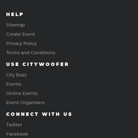
HELP
Sitemap
Create Event
Privacy Policy
Terms and Conditions
USE CITYWOOFER
City Buzz
Events
Online Events
Event Organisers
CONNECT WITH US
Twitter
Facebook