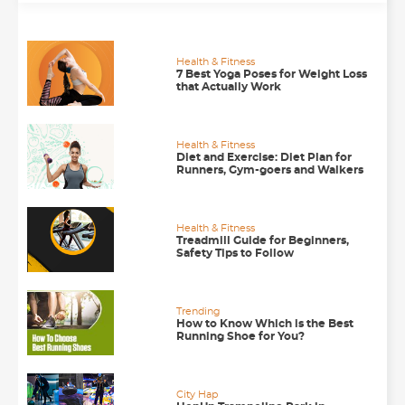
Health & Fitness
7 Best Yoga Poses for Weight Loss
that Actually Work
Health & Fitness
Diet and Exercise: Diet Plan for
Runners, Gym-goers and Walkers
Health & Fitness
Treadmill Guide for Beginners,
Safety Tips to Follow
Trending
How to Know Which is the Best
Running Shoe for You?
City Hap