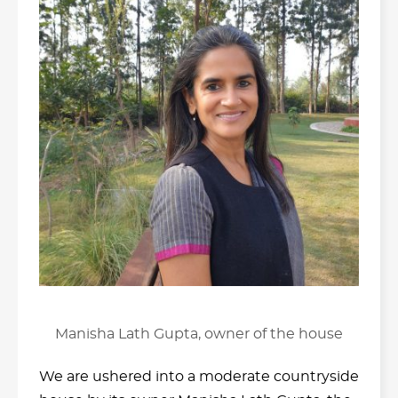
Manisha Lath Gupta, owner of the house
We are ushered into a moderate countryside