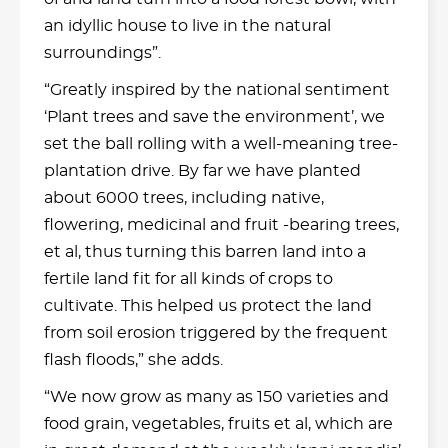
an idyllic house to live in the natural
surroundings”.
“Greatly inspired by the national sentiment
‘Plant trees and save the environment’, we
set the ball rolling with a well-meaning tree-
plantation drive. By far we have planted
about 6000 trees, including native,
flowering, medicinal and fruit -bearing trees,
et al, thus turning this barren land into a
fertile land fit for all kinds of crops to
cultivate. This helped us protect the land
from soil erosion triggered by the frequent
flash floods,” she adds.
“We now grow as many as 150 varieties and
food grain, vegetables, fruits et al, which are