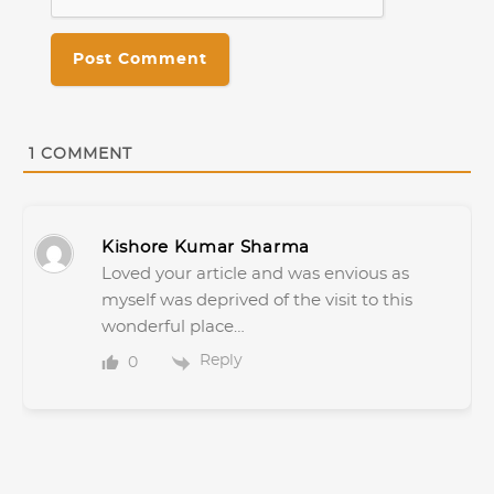
1
COMMENT
Kishore Kumar Sharma
Loved your article and was envious as
myself was deprived of the visit to this
wonderful place…
Reply
0