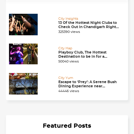
City Insights
13 Of the Hottest Night Clubs to
Check Out in Chandigarh Right
Now
325390 views
City Hap
Playboy Club, The Hottest
Destination to be in for a
Happening Nightlife in
50040 views
Chandigarh
City Yum
Escape to ‘Prey’: A Serene Bush
Dining Experience near
Chandigarh
44446 views
Featured Posts