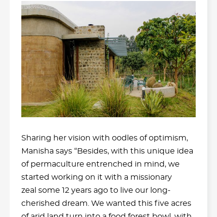
Sharing her vision with oodles of optimism,
Manisha says “Besides, with this unique idea
of permaculture entrenched in mind, we
started working on it with a missionary
zeal some 12 years ago to live our long-
cherished dream. We wanted this five acres
of arid land turn into a food forest bowl, with