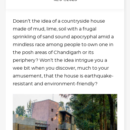
Doesn’t the idea of a countryside house
made of mud, lime, soil with a frugal
sprinkling of sand sound apocryphal amid a
mindless race among people to own one in
the posh areas of Chandigarh or its
periphery? Won’t the idea intrigue you a
wee bit when you discover, much to your
amusement, that the house is earthquake-
resistant and environment-friendly?