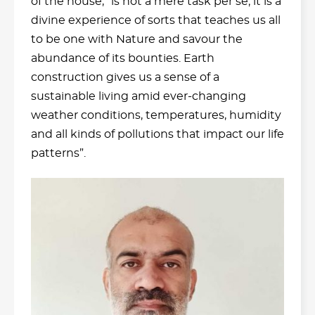
of the house, “is not a mere task per se; it is a
divine experience of sorts that teaches us all
to be one with Nature and savour the
abundance of its bounties. Earth
construction gives us a sense of a
sustainable living amid ever-changing
weather conditions, temperatures, humidity
and all kinds of pollutions that impact our life
patterns”.