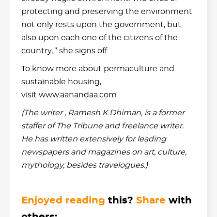
protecting and preserving the environment
not only rests upon the government, but
also upon each one of the citizens of the
country,.” she signs off.
To know more about permaculture and
sustainable housing,
visit www.aanandaa.com
(The writer , Ramesh K Dhiman, is a former
staffer of The Tribune and freelance writer.
He has written extensively for leading
newspapers and magazines on art, culture,
mythology, besides travelogues.)
Enjoyed reading
this?
Share
with