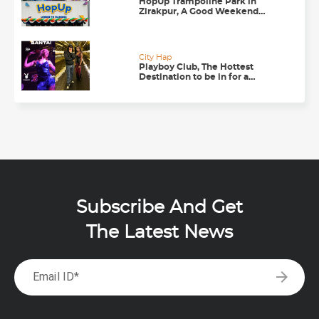
HopUp Trampoline Park in
Zirakpur, A Good Weekend
Getaway
City Hap
Playboy Club, The Hottest
Destination to be in for a
Happening Nightlife in
Chandigarh
Subscribe And Get
The Latest News
arrow_forward
Email ID*