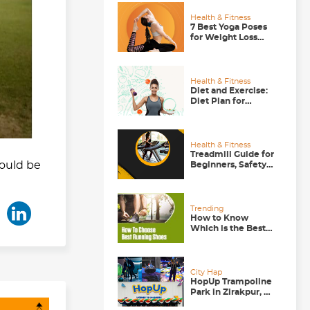
Health & Fitness
7 Best Yoga Poses
for Weight Loss
that Actually Work
Health & Fitness
Diet and Exercise:
Diet Plan for
Runners, Gym-
goers and Walkers
Health & Fitness
Treadmill Guide for
would be
Beginners, Safety
Tips to Follow
Trending
How to Know
Which is the Best
Running Shoe for
You?
City Hap
HopUp Trampoline
Park in Zirakpur, A
Good Weekend