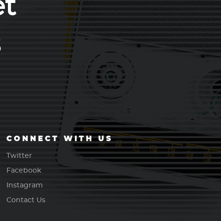
et
s
CONNECT WITH US
Twitter
Facebook
Instagram
Contact Us