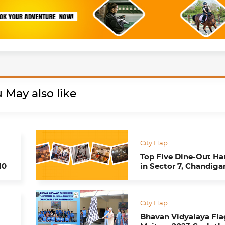
 May also like
City Hap
Top Five Dine-Out H
10
in Sector 7, Chandiga
City Hap
Bhavan Vidyalaya Fla