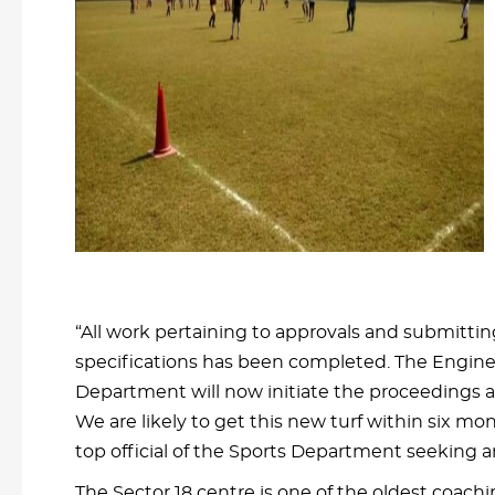
“All work pertaining to approvals and submittin
specifications has been completed. The Engin
Department will now initiate the proceedings at
We are likely to get this new turf within six mon
top official of the Sports Department seeking 
The Sector 18 centre is one of the oldest coach