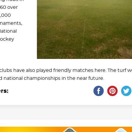
960 over
1,000
urnaments,
ational
Hockey
lubs have also played friendly matches here. The turf 
nd national championships in the near future.
rs: