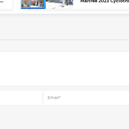
Maitree 2023 Cycloth
s
From Chandigarh to
Kathmandu
Name*