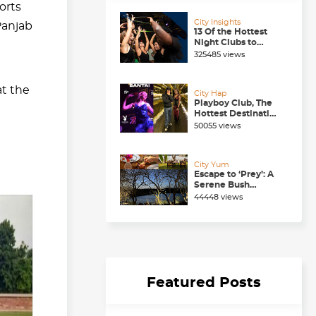
orts
City Insights
Panjab
13 Of the Hottest
Night Clubs to
Check Out in
325485 views
Chandigarh Right
Now
t the
City Hap
Playboy Club, The
Hottest Destination
to be in for a
50055 views
Happening
Nightlife in
Chandigarh
City Yum
Escape to ‘Prey’: A
Serene Bush
Dining Experience
44448 views
near Chandigarh
Featured Posts