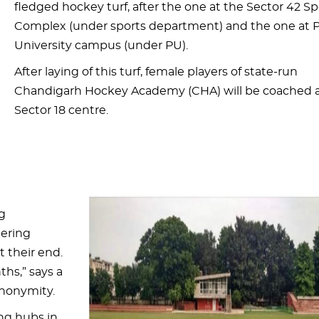
fledged hockey turf, after the one at the Sector 42 Sp
Complex (under sports department) and the one at 
University campus (under PU).
After laying of this turf, female players of state-run
Chandigarh Hockey Academy (CHA) will be coached a
Sector 18 centre.
g
eering
 their end.
ths,” says a
anonymity.
ing hubs in