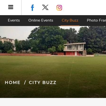
Events
Online Events
City Buzz
Photo Fr
HOME
CITY BUZZ