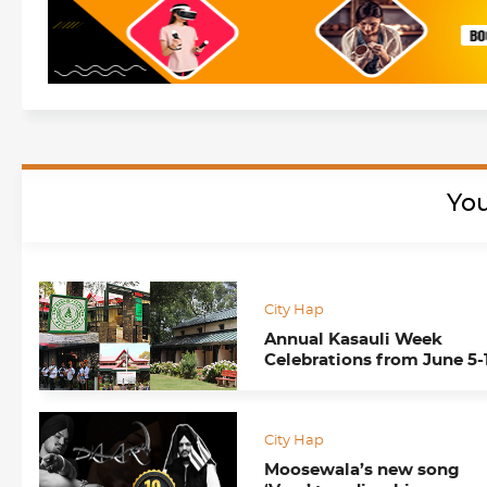
You
City Hap
Annual Kasauli Week
Celebrations from June 5-
City Hap
Moosewala’s new song