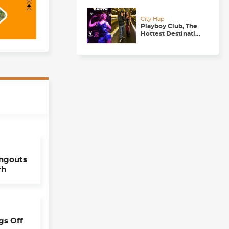
Getaway
City Hap
Playboy Club, The
Hottest Destination
to be in for a
Happening
Nightlife in
Chandigarh
angouts
rh
gs Off