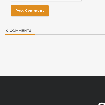
0
COMMENTS