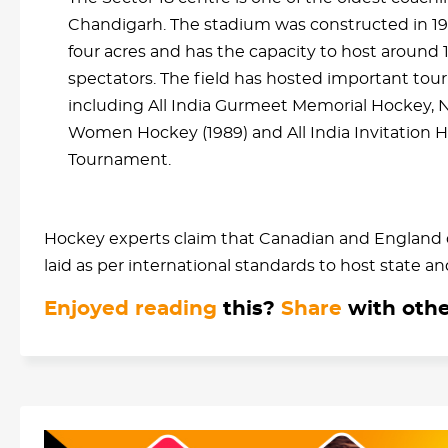
Chandigarh. The stadium was constructed in 1
four acres and has the capacity to host around 
spectators. The field has hosted important to
including All India Gurmeet Memorial Hockey, N
Women Hockey (1989) and All India Invitation 
Tournament.
Hockey experts claim that Canadian and England c
laid as per international standards to host state a
Enjoyed reading
this?
Share
with othe