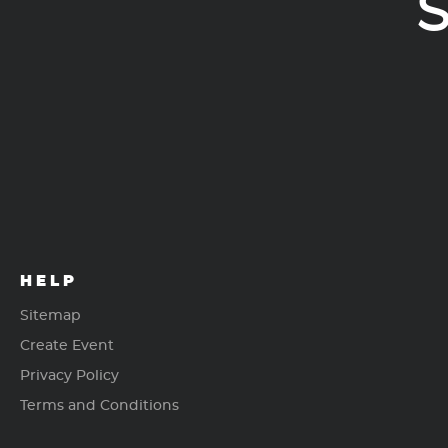
S
HELP
Sitemap
Create Event
Privacy Policy
Terms and Conditions