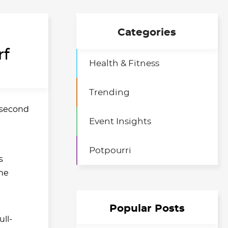
Categories
rf
Health & Fitness
Trending
s second
Event Insights
Potpourri
s
he
Popular Posts
ull-