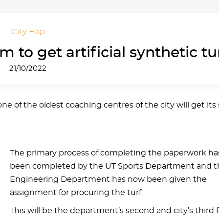
City Hap
 to get artificial synthetic tu
21/10/2022
e of the oldest coaching centres of the city will get it
The primary process of completing the paperwork ha
been completed by the UT Sports Department and t
Engineering Department has now been given the
assignment for procuring the turf.
This will be the department’s second and city’s third f