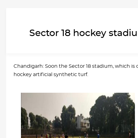
Sector 18 hockey stadium
Chandigarh: Soon the Sector 18 stadium, which is on
hockey artificial synthetic turf.