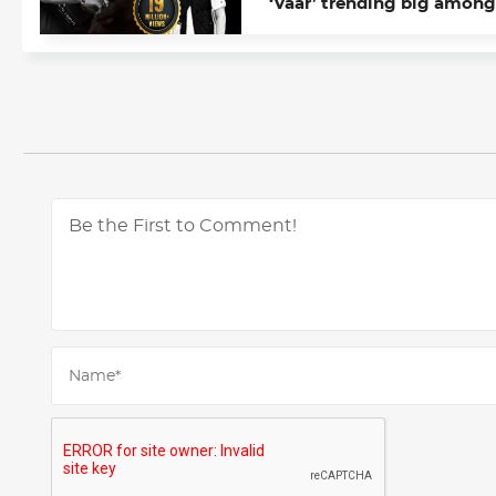
‘Vaar’ trending big among
Chandigarh youth; touche
19 mn on YouTube