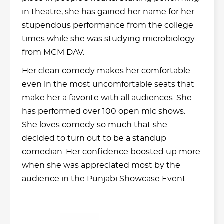
in theatre, she has gained her name for her
stupendous performance from the college
times while she was studying microbiology
from MCM DAV.
Her clean comedy makes her comfortable
even in the most uncomfortable seats that
make her a favorite with all audiences. She
has performed over 100 open mic shows.
She loves comedy so much that she
decided to turn out to be a standup
comedian. Her confidence boosted up more
when she was appreciated most by the
audience in the Punjabi Showcase Event.