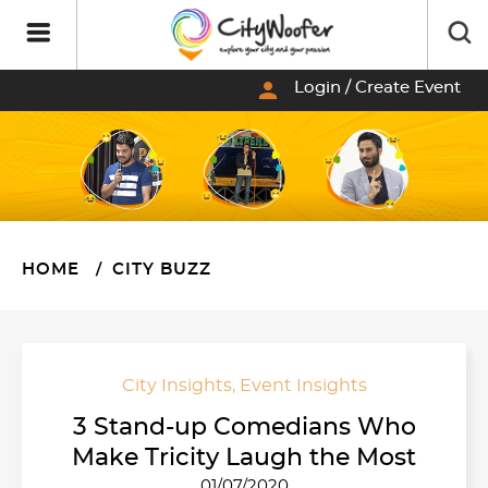
person
Login / Create Event
HOME
CITY BUZZ
City Insights
,
Event Insights
3 Stand-up Comedians Who
Make Tricity Laugh the Most
01/07/2020