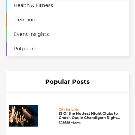
Health & Fitness
Trending
Event Insights
Potpourri
Popular Posts
City Insights
13 Of the Hottest Night Clubs to
Check Out in Chandigarh Right
Now
325658 views