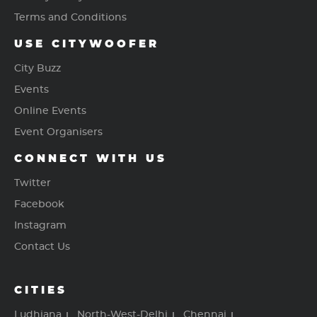
Terms and Conditions
USE CITYWOOFER
City Buzz
Events
Online Events
Event Organisers
CONNECT WITH US
Twitter
Facebook
Instagram
Contact Us
CITIES
Ludhiana
North-West-Delhi
Chennai