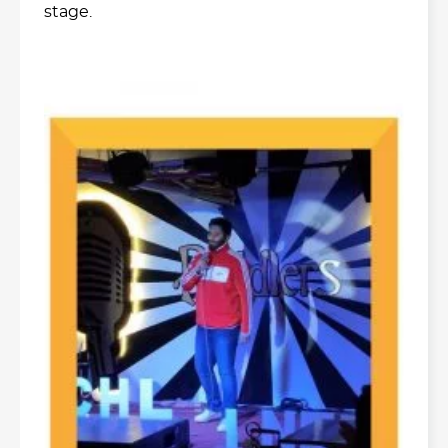
stage.