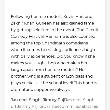
Following her role models, Kevin Hart and
Zakhir Khan, Gurleen has also gained fame
by getting selected in the event- The Circuit
Comedy Festival. Her name is also counted
among the top Chandigarh comedians
when it comes to making audiences laugh
with daily experiences. Did you know if she
makes you laugh, then who makes her
laugh apart from her role models? Her
brother, who is a student of 12th class and
plays cricket at the school level! This bond is
eternal and supportive always.
Jasmeet Singh- Jimmy Paji
Jasmeet Singh
urf Jimmy Paji or Jasmeet Jimmi exhibits his