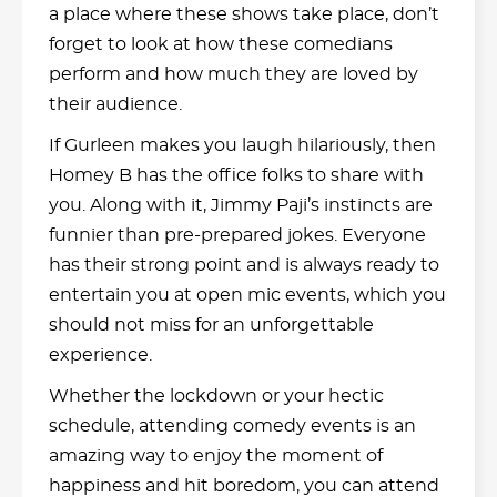
a place where these shows take place, don’t
forget to look at how these comedians
perform and how much they are loved by
their audience.
If Gurleen makes you laugh hilariously, then
Homey B has the office folks to share with
you. Along with it, Jimmy Paji’s instincts are
funnier than pre-prepared jokes. Everyone
has their strong point and is always ready to
entertain you at open mic events, which you
should not miss for an unforgettable
experience.
Whether the lockdown or your hectic
schedule, attending comedy events is an
amazing way to enjoy the moment of
happiness and hit boredom, you can attend