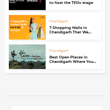
to host the TEDx stage
Chandigarh
7 Shopping Malls in
Chandigarh That We
Love To Visit All Year
Around
Chandigarh
Best Open Places in
Chandigarh Where You
Can Hold Events