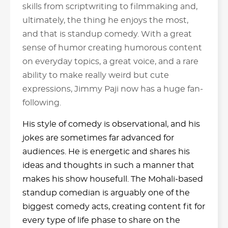
skills from scriptwriting to filmmaking and,
ultimately, the thing he enjoys the most,
and that is standup comedy. With a great
sense of humor creating humorous content
on everyday topics, a great voice, and a rare
ability to make really weird but cute
expressions, Jimmy Paji now has a huge fan-
following.
His style of comedy is observational, and his
jokes are sometimes far advanced for
audiences. He is energetic and shares his
ideas and thoughts in such a manner that
makes his show housefull. The Mohali-based
standup comedian is arguably one of the
biggest comedy acts, creating content fit for
every type of life phase to share on the