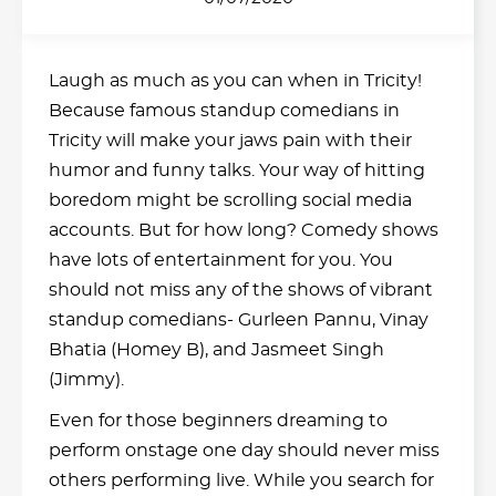
Laugh as much as you can when in Tricity!
Because famous standup comedians in
Tricity will make your jaws pain with their
humor and funny talks. Your way of hitting
boredom might be scrolling social media
accounts. But for how long? Comedy shows
have lots of entertainment for you. You
should not miss any of the shows of vibrant
standup comedians- Gurleen Pannu, Vinay
Bhatia (Homey B), and Jasmeet Singh
(Jimmy).
Even for those beginners dreaming to
perform onstage one day should never miss
others performing live. While you search for