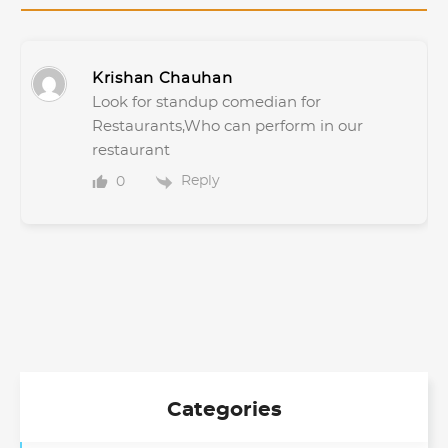
Krishan Chauhan
Look for standup comedian for
Restaurants,Who can perform in our
restaurant
Reply
0
Categories