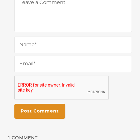
Na
Ema
1
COMMENT