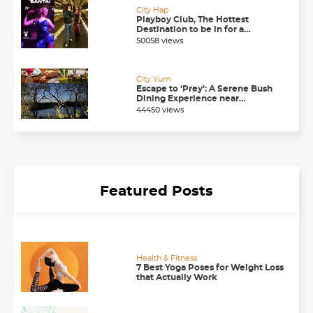
City Hap
Playboy Club, The Hottest
Destination to be in for a
Happening Nightlife in
50058 views
Chandigarh
City Yum
Escape to ‘Prey’: A Serene Bush
Dining Experience near
Chandigarh
44450 views
Featured Posts
Health & Fitness
7 Best Yoga Poses for Weight Loss
that Actually Work