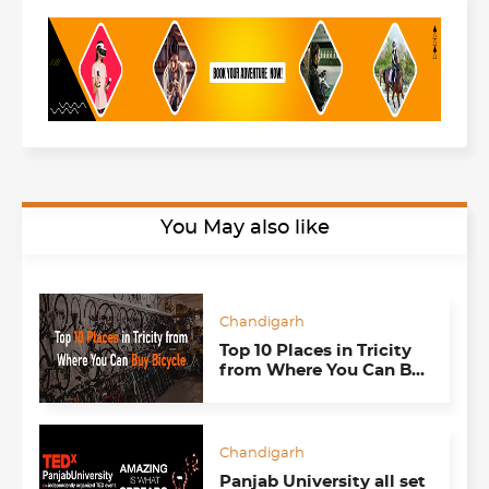
You May also like
Chandigarh
Top 10 Places in Tricity
from Where You Can Buy
Cycles
Chandigarh
Panjab University all set