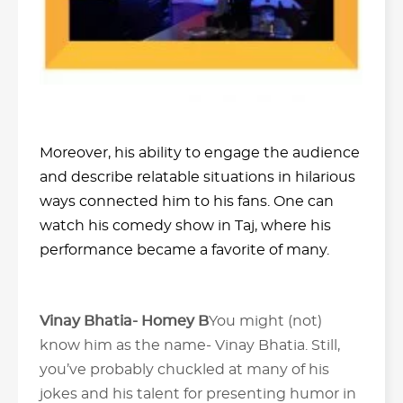
Moreover, his ability to engage the audience
and describe relatable situations in hilarious
ways connected him to his fans. One can
watch his comedy show in Taj, where his
performance became a favorite of many.
Vinay Bhatia- Homey B
You might (not)
know him as the name- Vinay Bhatia. Still,
you’ve probably chuckled at many of his
jokes and his talent for presenting humor in