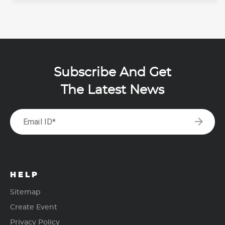
Subscribe And Get
The Latest News
arrow_forward
Email ID*
HELP
Sitemap
Create Event
Privacy Policy