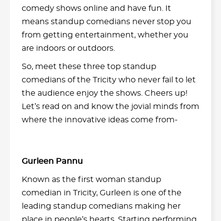
comedy shows online and have fun. It
means standup comedians never stop you
from getting entertainment, whether you
are indoors or outdoors.
So, meet these three top standup
comedians of the Tricity who never fail to let
the audience enjoy the shows. Cheers up!
Let’s read on and know the jovial minds from
where the innovative ideas come from-
Gurleen Pannu
Known as the first woman standup
comedian in Tricity, Gurleen is one of the
leading standup comedians making her
place in people’s hearts. Starting performing