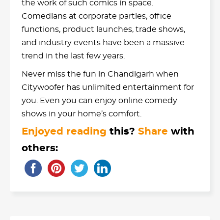
the work of such comics in space.
Comedians at corporate parties, office
functions, product launches, trade shows,
and industry events have been a massive
trend in the last few years.
Never miss the fun in Chandigarh when
Citywoofer has unlimited entertainment for
you. Even you can enjoy online comedy
shows in your home’s comfort.
Enjoyed reading
this?
Share
with
others: