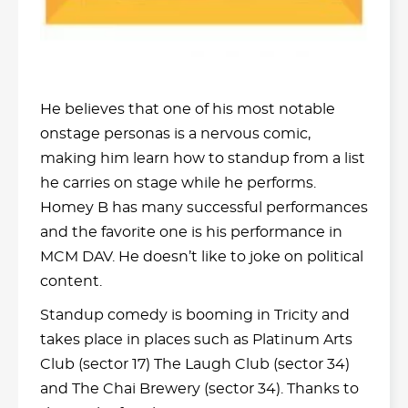
He believes that one of his most notable
onstage personas is a nervous comic,
making him learn how to standup from a list
he carries on stage while he performs.
Homey B has many successful performances
and the favorite one is his performance in
MCM DAV. He doesn’t like to joke on political
content.
Standup comedy is booming in Tricity and
takes place in places such as Platinum Arts
Club (sector 17) The Laugh Club (sector 34)
and The Chai Brewery (sector 34). Thanks to