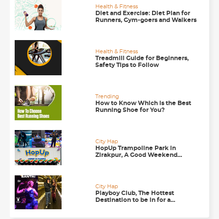
Health & Fitness
Diet and Exercise: Diet Plan for
Runners, Gym-goers and Walkers
Health & Fitness
Treadmill Guide for Beginners,
Safety Tips to Follow
Trending
How to Know Which is the Best
Running Shoe for You?
City Hap
HopUp Trampoline Park in
Zirakpur, A Good Weekend
Getaway
City Hap
Playboy Club, The Hottest
Destination to be in for a
Happening Nightlife in
Chandigarh