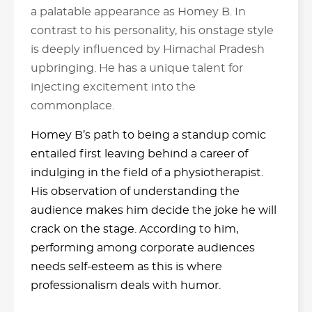
a palatable appearance as Homey B. In
contrast to his personality, his onstage style
is deeply influenced by Himachal Pradesh
upbringing. He has a unique talent for
injecting excitement into the
commonplace.
Homey B’s path to being a standup comic
entailed first leaving behind a career of
indulging in the field of a physiotherapist.
His observation of understanding the
audience makes him decide the joke he will
crack on the stage. According to him,
performing among corporate audiences
needs self-esteem as this is where
professionalism deals with humor.