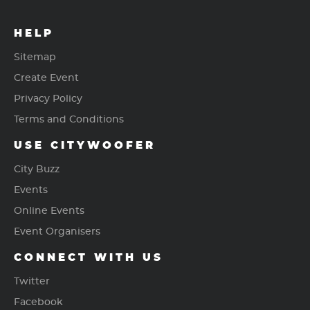
HELP
Sitemap
Create Event
Privacy Policy
Terms and Conditions
USE CITYWOOFER
City Buzz
Events
Online Events
Event Organisers
CONNECT WITH US
Twitter
Facebook