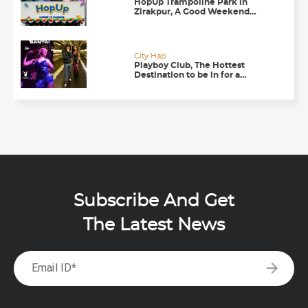
HopUp Trampoline Park in
Zirakpur, A Good Weekend
Getaway
City Hap
Playboy Club, The Hottest
Destination to be in for a
Happening Nightlife in
Chandigarh
Subscribe And Get
The Latest News
arrow_forward
Email ID*