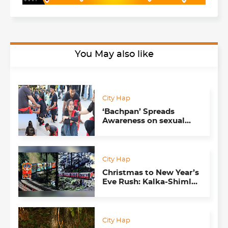
You May also like
City Hap
‘Bachpan’ Spreads
Awareness on sexual
exploitation through
street play
City Hap
Christmas to New Year’s
Eve Rush: Kalka-Shimla
Toy Train is ‘housefull’
City Hap