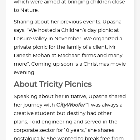
which were aimed at bringing children close
to Nature.
Sharing about her previous events, Upasna
says, “We hosted a Children’s day picnic at
Leisure valley in November. We organized a
private picnic for the family of a client, Mr
Dinesh Mohan at Machaan farms and many
more”. Coming up soon is a Christmas movie
evening.
About Tricity Picnics
Speaking about her initiative, Upasna shared
her journey with
C
ityWoofer
“I was always a
creative student but destiny had other
plans, I did engineering and served in the
corporate sector for 10 years,” she shares
nostalgically. She wanted to break free from