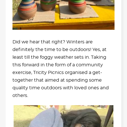
Did we hear that right? Winters are
definitely the time to be outdoors! Yes, at
least till the foggy weather sets in. Taking
this forward in the form of a community
exercise, Tricity Picnics organised a get-
together that aimed at spending some
quality time outdoors with loved ones and
others.
Video
Player