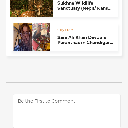
Sukhna Wildlife
Sanctuary (Nepli/ Kansal
Forests)
City Hap
Sara Ali Khan Devours
Paranthas in Chandigarh
Like a Typical Punjabi
Kuddi