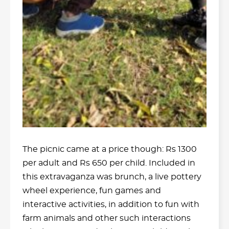
The picnic came at a price though: Rs 1300
per adult and Rs 650 per child. Included in
this extravaganza was brunch, a live pottery
wheel experience, fun games and
interactive activities, in addition to fun with
farm animals and other such interactions