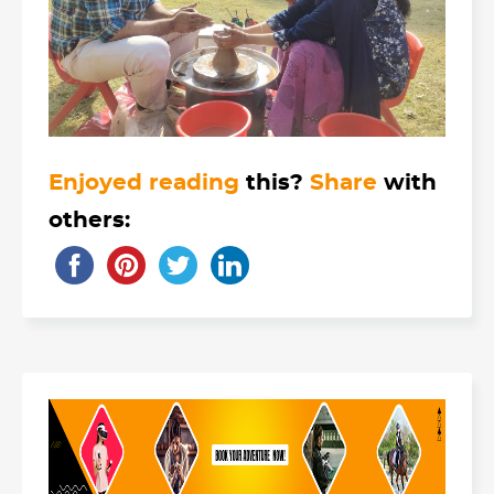
Enjoyed reading
this?
Share
with
others: