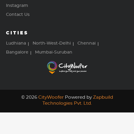
Instagram
Contact Us
CITIES
Ludhiana
North-West-Delhi
Chennai
Bangalore
Mumbai-Suruban
© 2026
CityWoofer
Powered by
Zapbuild
Technologies Pvt. Ltd.