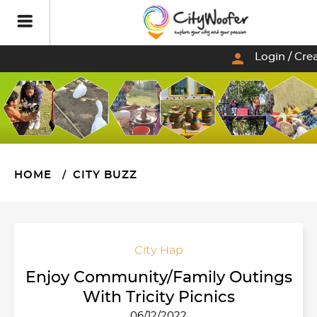
person
Login / Cre
HOME
CITY BUZZ
City Hap
Enjoy Community/Family Outings
With Tricity Picnics
06/12/2022