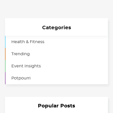
Categories
Health & Fitness
Trending
Event Insights
Potpourri
Popular Posts