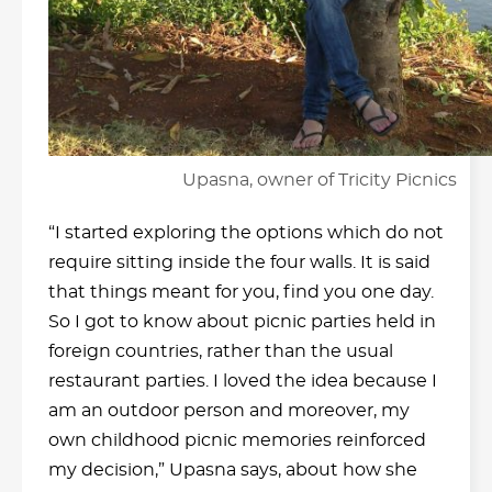
Upasna, owner of Tricity Picnics
“I started exploring the options which do not
require sitting inside the four walls. It is said
that things meant for you, find you one day.
So I got to know about picnic parties held in
foreign countries, rather than the usual
restaurant parties. I loved the idea because I
am an outdoor person and moreover, my
own childhood picnic memories reinforced
my decision,” Upasna says, about how she