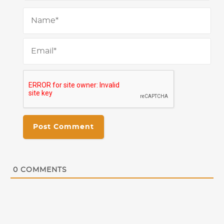
Na
Ema
0
COMMENTS