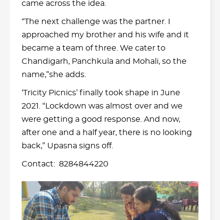
came across the idea.
“The next challenge was the partner. I
approached my brother and his wife and it
became a team of three. We cater to
Chandigarh, Panchkula and Mohali, so the
name,”she adds.
‘Tricity Picnics’ finally took shape in June
2021. “Lockdown was almost over and we
were getting a good response. And now,
after one and a half year, there is no looking
back,” Upasna signs off.
Contact: 8284844220