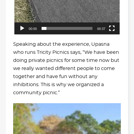
00:00
00:37
Speaking about the experience, Upasna
who runs Tricity Picnics says, “We have been
doing private picnics for some time now but
we really wanted different people to come
together and have fun without any
inhibitions. This is why we organized a
community picnic.”