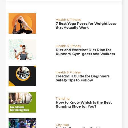
Health & Fitness
7 Best Yoga Poses for Weight Loss
that Actually Work
Health & Fitness
Diet and Exercise: Diet Plan for
Runners, Gym-goers and Walkers
Health & Fitness
Treadmill Guide for Beginners,
Safety Tips to Follow
Trending
How to Know Which is the Best
Running Shoe for You?
City Hap