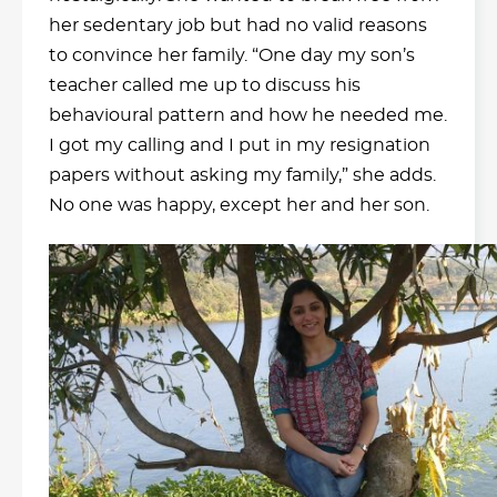
her sedentary job but had no valid reasons
to convince her family. “One day my son’s
teacher called me up to discuss his
behavioural pattern and how he needed me.
I got my calling and I put in my resignation
papers without asking my family,” she adds.
No one was happy, except her and her son.