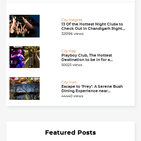
City Insights
13 Of the Hottest Night Clubs to
Check Out in Chandigarh Right
Now
325196 views
City Hap
Playboy Club, The Hottest
Destination to be in for a
Happening Nightlife in
50023 views
Chandigarh
City Yum
Escape to ‘Prey’: A Serene Bush
Dining Experience near
Chandigarh
44440 views
Featured Posts