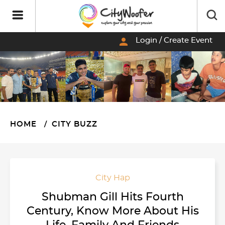
person
Login / Create Event
HOME
CITY BUZZ
City Hap
Shubman Gill Hits Fourth
Century, Know More About His