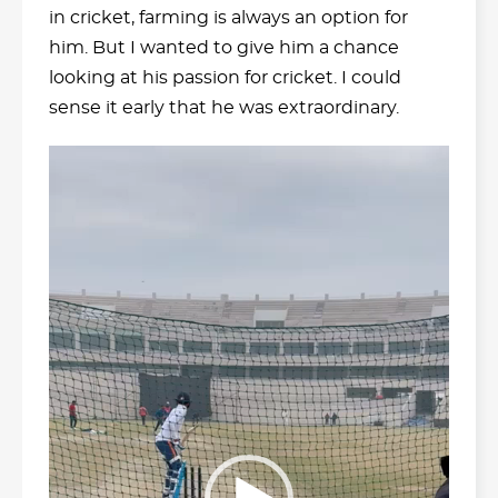
in cricket, farming is always an option for
him. But I wanted to give him a chance
looking at his passion for cricket. I could
sense it early that he was extraordinary.
Video
Player