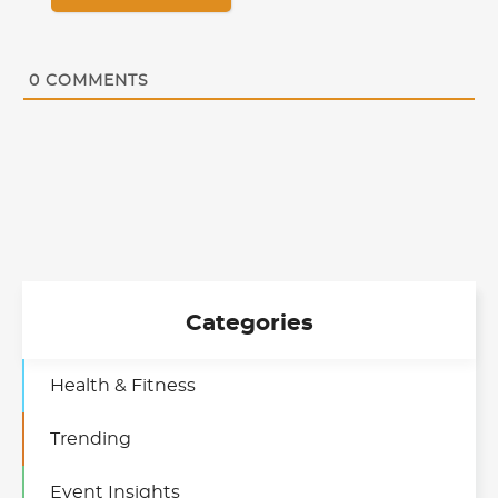
0
COMMENTS
Categories
Health & Fitness
Trending
Event Insights