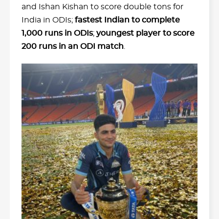
and Ishan Kishan to score double tons for
India in ODIs;
fastest Indian to complete
1,000 runs in ODIs
;
youngest player to score
200 runs in an ODI match
.