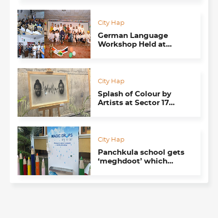
Chandigarh
City Hap
German Language
Workshop Held at
Paragon School, Mohali
City Hap
Splash of Colour by
Artists at Sector 17
Underpass
City Hap
Panchkula school gets
‘meghdoot’ which
produces water from air