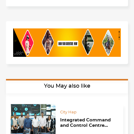
You May also like
City Hap
Integrated Command
and Control Centre
(ICCC), Sector 17,