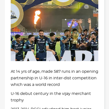
At 14 yrs of age, made 587 runs in an opening
partnership in U-16 in inter-dist competition
which was a world record
U-16 debut century in the vijay merchant
trophy