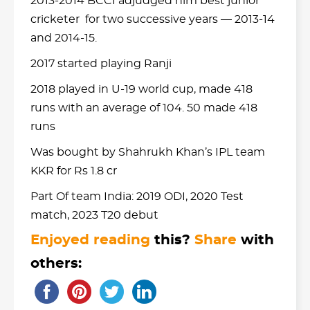
2013-2014 BCCI adjudged him best junior
cricketer for two successive years — 2013-14
and 2014-15.
2017 started playing Ranji
2018 played in U-19 world cup, made 418
runs with an average of 104. 50 made 418
runs
Was bought by Shahrukh Khan’s IPL team
KKR for Rs 1.8 cr
Part Of team India: 2019 ODI, 2020 Test
match, 2023 T20 debut
Enjoyed reading
this?
Share
with
others: