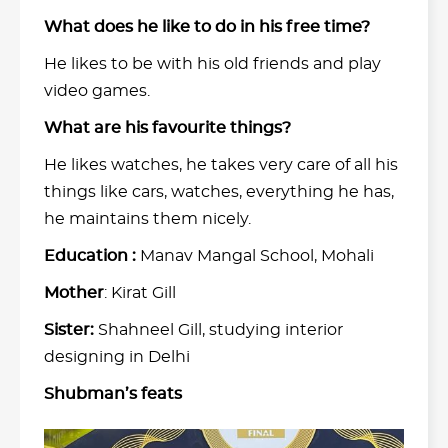
What does he like to do in his free time?
He likes to be with his old friends and play
video games.
What are his favourite things?
He likes watches, he takes very care of all his
things like cars, watches, everything he has,
he maintains them nicely.
Education :
Manav Mangal School, Mohali
Mother
: Kirat Gill
Sister:
Shahneel Gill, studying interior
designing in Delhi
Shubman’s feats