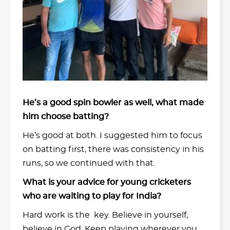
He’s a good spin bowler as well, what made
him choose batting?
He’s good at both. I suggested him to focus
on batting first, there was consistency in his
runs, so we continued with that.
What is your advice for young cricketers
who are waiting to play for India?
Hard work is the key. Believe in yourself,
believe in God. Keep playing wherever you