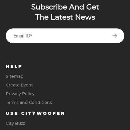
Subscribe And Get
The Latest News
arrow_forward
Email ID*
HELP
Sitemap
Create Event
Privacy Policy
Terms and Conditions
USE CITYWOOFER
City Buzz