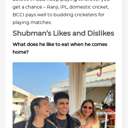
get a chance – Ranji, IPL, domestic cricket,
BCCI pays well to budding cricketers for
playing matches.
Shubman’s Likes and Dislikes
What does he like to eat when he comes
home?