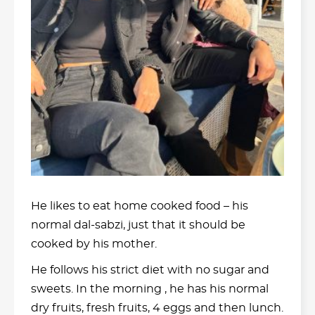
He likes to eat home cooked food – his
normal dal-sabzi, just that it should be
cooked by his mother.
He follows his strict diet with no sugar and
sweets. In the morning , he has his normal
dry fruits, fresh fruits, 4 eggs and then lunch.