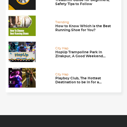
Treadmill Guide for Beginners,
Safety Tips to Follow
Trending
How to Know Which is the Best
Running Shoe for You?
City Hap
HopUp Trampoline Park in
Zirakpur, A Good Weekend
Getaway
City Hap
Playboy Club, The Hottest
Destination to be in for a
Happening Nightlife in
Chandigarh