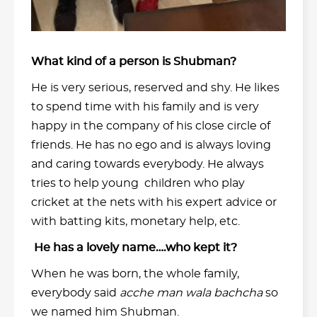
What kind of a person is Shubman?
He is very serious, reserved and shy. He likes
to spend time with his family and is very
happy in the company of his close circle of
friends. He has no ego and is always loving
and caring towards everybody. He always
tries to help young children who play
cricket at the nets with his expert advice or
with batting kits, monetary help, etc.
He has a lovely name….who kept it?
When he was born, the whole family,
everybody said
acche man wala bachcha
so
we named him Shubman.