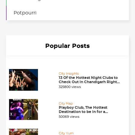
Potpourri
Popular Posts
City Insights
13 Of the Hottest Night Clubs to
Check Out in Chandigarh Right
Now
325800 views
City Hap
Playboy Club, The Hottest
Destination to be in for a
Happening Nightlife in
50069 views
Chandigarh
City Yum