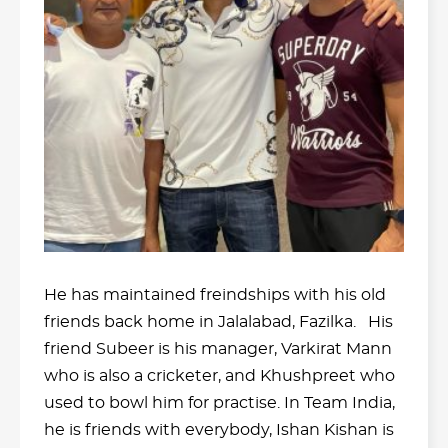
He has maintained freindships with his old
friends back home in Jalalabad, Fazilka. His
friend Subeer is his manager, Varkirat Mann
who is also a cricketer, and Khushpreet who
used to bowl him for practise. In Team India,
he is friends with everybody, Ishan Kishan is