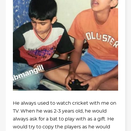
He always used to watch cricket with me on
TV. When he was 2-3 years old, he would
always ask for a bat to play with as a gift. He
would try to copy the players as he would