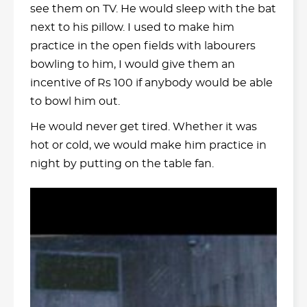
see them on TV. He would sleep with the bat
next to his pillow. I used to make him
practice in the open fields with labourers
bowling to him, I would give them an
incentive of Rs 100 if anybody would be able
to bowl him out.
He would never get tired. Whether it was
hot or cold, we would make him practice in
night by putting on the table fan.