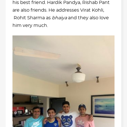
his best friend. Hardik Pandya, Rishab Pant
are also friends. He addresses Virat Kohli,
Rohit Sharma as
bhaiya
and they also love
him very much.