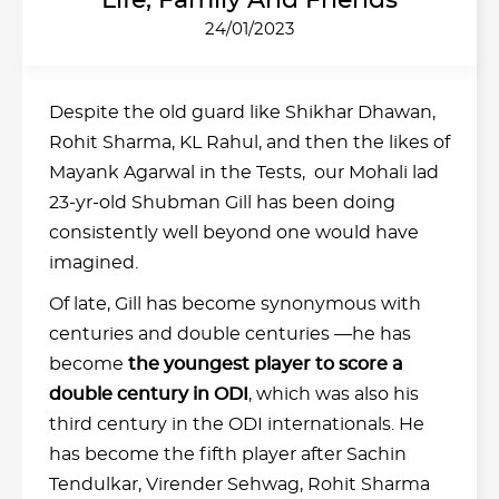
Life, Family And Friends
24/01/2023
Despite the old guard like Shikhar Dhawan,
Rohit Sharma, KL Rahul, and then the likes of
Mayank Agarwal in the Tests, our Mohali lad
23-yr-old Shubman Gill has been doing
consistently well beyond one would have
imagined.
Of late, Gill has become synonymous with
centuries and double centuries —he has
become
the youngest player to score a
double century in ODI
, which was also his
third century in the ODI internationals. He
has become the fifth player after Sachin
Tendulkar, Virender Sehwag, Rohit Sharma