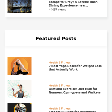
Escape to ‘Prey’: A Serene Bush
Dining Experience near
Chandigarh
44457 views
Featured Posts
Health & Fitness
7 Best Yoga Poses for Weight Loss
that Actually Work
Health & Fitness
Diet and Exercise: Diet Plan for
Runners, Gym-goers and Walkers
Health & Fitness