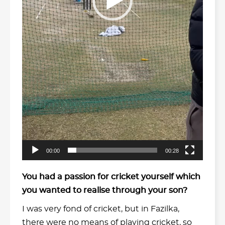
00:00
00:28
You had a passion for cricket yourself which
you wanted to realise through your son?
I was very fond of cricket, but in Fazilka,
there were no means of playing cricket, so