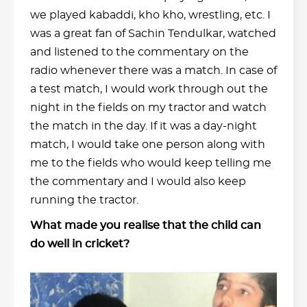
we played kabaddi, kho kho, wrestling, etc. I
was a great fan of Sachin Tendulkar, watched
and listened to the commentary on the
radio whenever there was a match. In case of
a test match, I would work through out the
night in the fields on my tractor and watch
the match in the day. If it was a day-night
match, I would take one person along with
me to the fields who would keep telling me
the commentary and I would also keep
running the tractor.
What made you realise that the child can
do well in cricket?