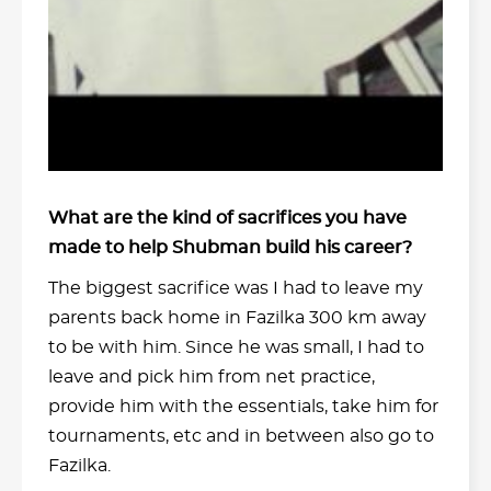
What are the kind of sacrifices you have
made to help Shubman build his career?
The biggest sacrifice was I had to leave my
parents back home in Fazilka 300 km away
to be with him. Since he was small, I had to
leave and pick him from net practice,
provide him with the essentials, take him for
tournaments, etc and in between also go to
Fazilka.