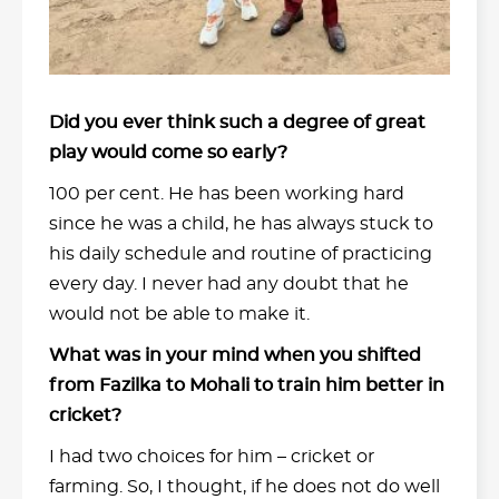
Did you ever think such a degree of great
play would come so early?
100 per cent. He has been working hard
since he was a child, he has always stuck to
his daily schedule and routine of practicing
every day. I never had any doubt that he
would not be able to make it.
What was in your mind when you shifted
from Fazilka to Mohali to train him better in
cricket?
I had two choices for him – cricket or
farming. So, I thought, if he does not do well