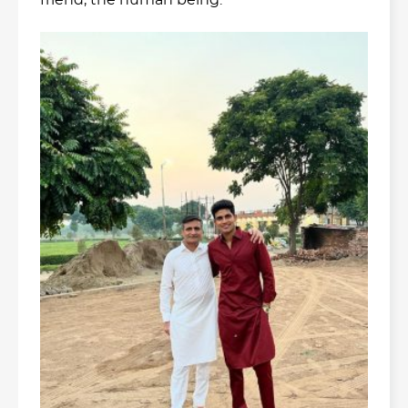
friend, the human being: