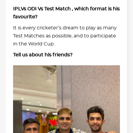
IPLVs ODI Vs Test Match , which format is his
favourite?
It is every cricketer’s dream to play as many
Test Matches as possible, and to participate
in the World Cup.
Tell us about his friends?