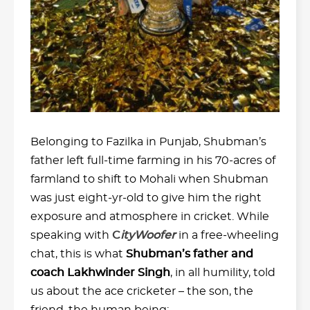
Belonging to Fazilka in Punjab, Shubman’s
father left full-time farming in his 70-acres of
farmland to shift to Mohali when Shubman
was just eight-yr-old to give him the right
exposure and atmosphere in cricket. While
speaking with
C
ityWoofer
in a free-wheeling
chat, this is what
Shubman’s father and
coach Lakhwinder Singh
, in all humility, told
us about the ace cricketer – the son, the