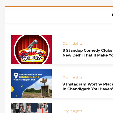
City Insights
8 Standup Comedy Clubs 
New Delhi That’ll Make Y
Go ROFL!
City Insights
9 Instagram Worthy Plac
In Chandigarh You Haven’
Explored Yet
City Insights