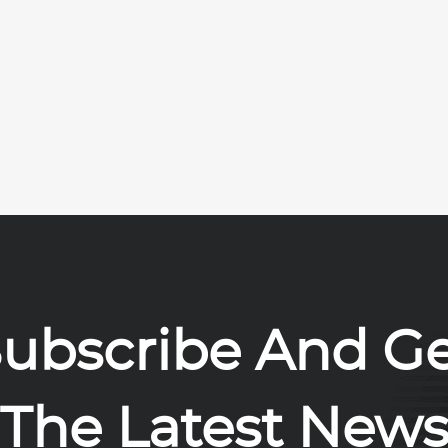
ubscribe And G
The Latest New