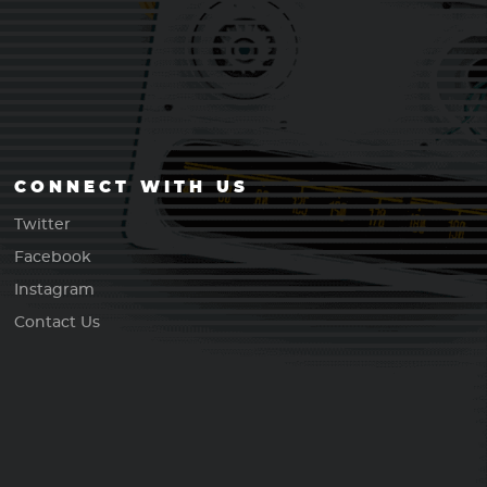
CONNECT WITH US
Twitter
Facebook
Instagram
Contact Us