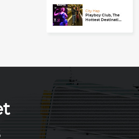
Getaway
City Hap
Playboy Club, The
Hottest Destination
to be in for a
Happening
Nightlife in
Chandigarh
et
s