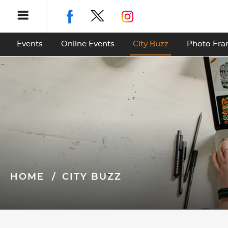
Events
Online Events
City Buzz
Photo Fr
HOME
CITY BUZZ