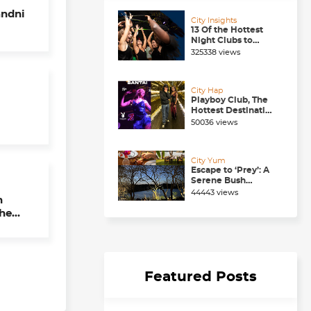
andni
City Insights
13 Of the Hottest
Night Clubs to
Check Out in
325338 views
Chandigarh Right
Now
City Hap
Playboy Club, The
Hottest Destination
to be in for a
50036 views
Happening
Nightlife in
Chandigarh
City Yum
Escape to ‘Prey’: A
Serene Bush
Dining Experience
44443 views
near Chandigarh
The
ll
Featured Posts