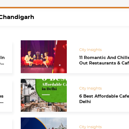
Chandigarh
City Insights
In
11 Romantic And Chill
ou
Out Restaurants & Caf
Celebrate Valentine’s
in Chandigarh
City Insights
es
6 Best Affordable Cafe
t
Delhi
City Insights