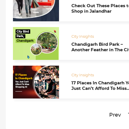
Check Out These Places t
Shop in Jalandhar
City Insights
Chandigarh Bird Park –
Another Feather in The Ci
Beautiful’s Mighty Hat
City Insights
17 Places In Chandigarh 
Just Can’t Afford To Miss
Shopping At
Prev