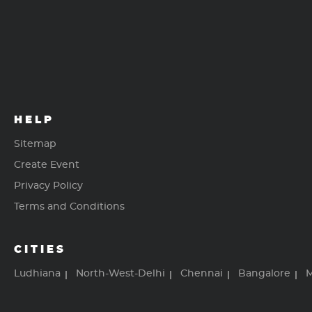
HELP
Sitemap
Create Event
Privacy Policy
Terms and Conditions
CITIES
Ludhiana
North-West-Delhi
Chennai
Bangalore
M