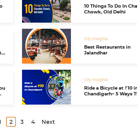
o
10 Things To Do In Ch
Chowk, Old Delhi
City Insights
Best Restaurants in
ty
Jalandhar
City Insights
You
Ride a Bicycle at ₹10 in
Chandigarh– 5 Ways 
Smart Bike Mobility
Program Impacts Us A
1
2
3
4
Next