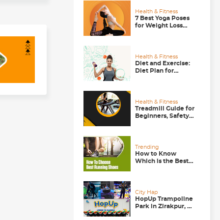
Health & Fitness
7 Best Yoga Poses
for Weight Loss
that Actually Work
Health & Fitness
Diet and Exercise:
Diet Plan for
Runners, Gym-
goers and Walkers
Health & Fitness
Treadmill Guide for
Beginners, Safety
Tips to Follow
Trending
How to Know
Which is the Best
Running Shoe for
You?
City Hap
HopUp Trampoline
Park in Zirakpur, A
Good Weekend