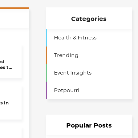
Categories
Health & Fitness
Trending
ed
es to
Event Insights
 Day
Potpourri
s in
Popular Posts