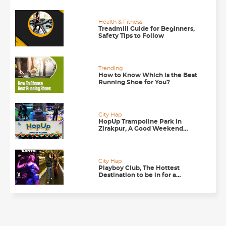
Health & Fitness
Treadmill Guide for Beginners,
Safety Tips to Follow
Trending
How to Know Which is the Best
Running Shoe for You?
City Hap
HopUp Trampoline Park in
Zirakpur, A Good Weekend
Getaway
City Hap
Playboy Club, The Hottest
Destination to be in for a
Happening Nightlife in
Chandigarh