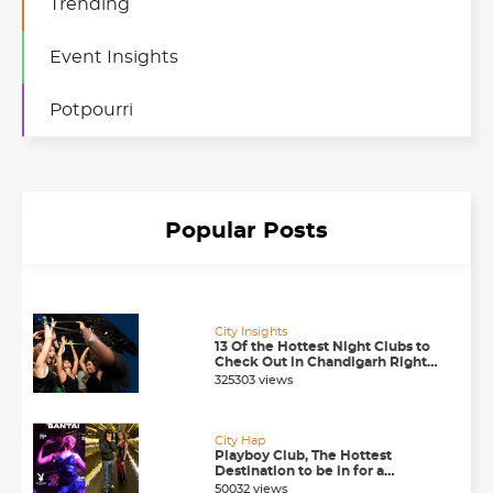
Trending
Event Insights
Potpourri
Popular Posts
City Insights
13 Of the Hottest Night Clubs to
Check Out in Chandigarh Right
Now
325303 views
City Hap
Playboy Club, The Hottest
Destination to be in for a
Happening Nightlife in
50032 views