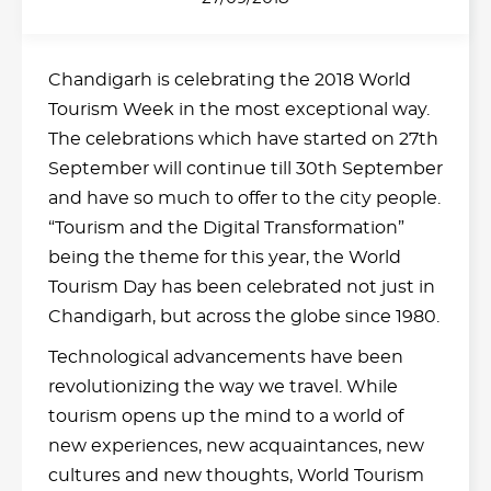
Chandigarh is celebrating the 2018 World
Tourism Week in the most exceptional way.
The celebrations which have started on 27th
September will continue till 30th September
and have so much to offer to the city people.
“Tourism and the Digital Transformation”
being the theme for this year, the World
Tourism Day has been celebrated not just in
Chandigarh, but across the globe since 1980.
Technological advancements have been
revolutionizing the way we travel. While
tourism opens up the mind to a world of
new experiences, new acquaintances, new
cultures and new thoughts, World Tourism