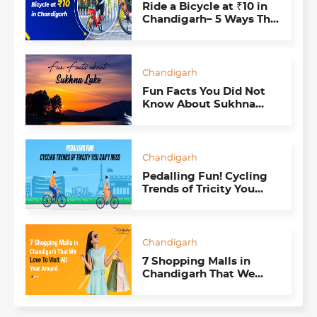
Ride a Bicycle at ₹10 in
Chandigarh– 5 Ways The
Smart Bike Mobility
Program Impacts Us All
Chandigarh
Fun Facts You Did Not
Know About Sukhna
Lake
Chandigarh
Pedalling Fun! Cycling
Trends of Tricity You
Can’t Miss
Chandigarh
7 Shopping Malls in
Chandigarh That We
Love To Visit All Year
Around