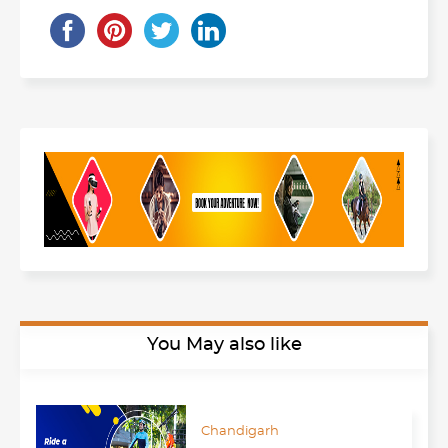
You May also like
Chandigarh