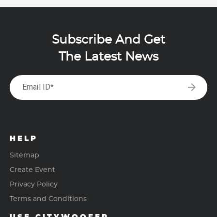
Subscribe And Get
The Latest News
arrow_forward
Email ID*
HELP
Sitemap
Create Event
Privacy Policy
Terms and Conditions