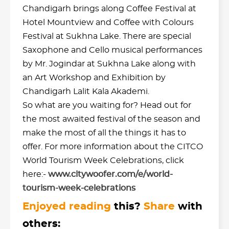
Chandigarh brings along Coffee Festival at
Hotel Mountview and Coffee with Colours
Festival at Sukhna Lake. There are special
Saxophone and Cello musical performances
by Mr. Jogindar at Sukhna Lake along with
an Art Workshop and Exhibition by
Chandigarh Lalit Kala Akademi.
So what are you waiting for? Head out for
the most awaited festival of the season and
make the most of all the things it has to
offer. For more information about the CITCO
World Tourism Week Celebrations, click
here:-
www.citywoofer.com/e/world-
tourism-week-celebrations
Enjoyed reading
this?
Share
with
others: