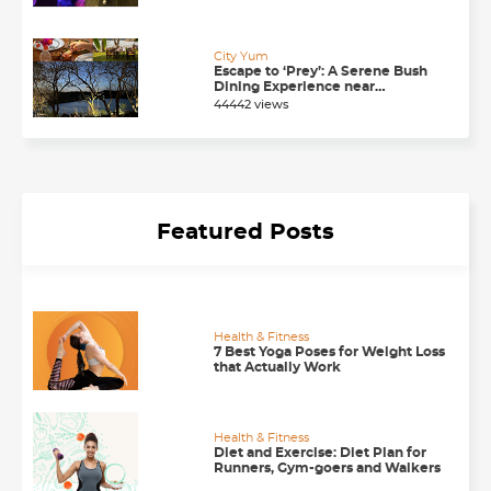
Chandigarh
City Yum
Escape to ‘Prey’: A Serene Bush
Dining Experience near
Chandigarh
44442 views
Featured Posts
Health & Fitness
7 Best Yoga Poses for Weight Loss
that Actually Work
Health & Fitness
Diet and Exercise: Diet Plan for
Runners, Gym-goers and Walkers