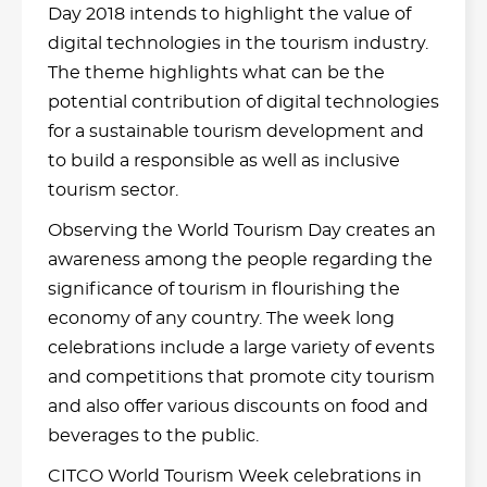
Day 2018 intends to highlight the value of
digital technologies in the tourism industry.
The theme highlights what can be the
potential contribution of digital technologies
for a sustainable tourism development and
to build a responsible as well as inclusive
tourism sector.
Observing the World Tourism Day creates an
awareness among the people regarding the
significance of tourism in flourishing the
economy of any country. The week long
celebrations include a large variety of events
and competitions that promote city tourism
and also offer various discounts on food and
beverages to the public.
CITCO World Tourism Week celebrations in