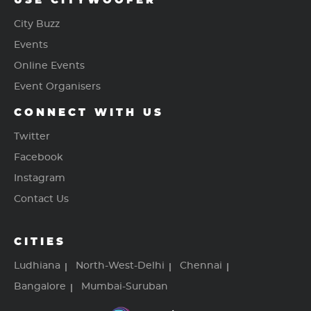
USE CITYWOOFER
City Buzz
Events
Online Events
Event Organisers
CONNECT WITH US
Twitter
Facebook
Instagram
Contact Us
CITIES
Ludhiana
North-West-Delhi
Chennai
Bangalore
Mumbai-Suruban