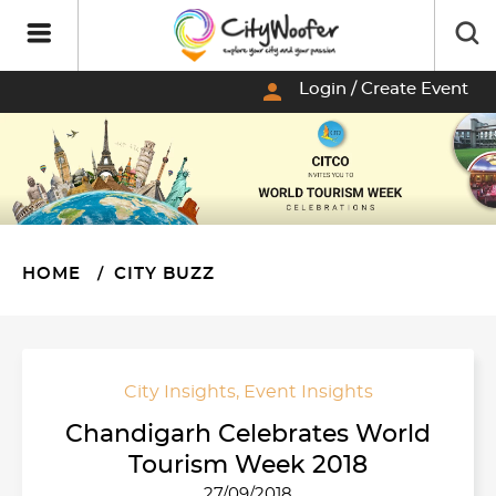
person
Login / Create Event
HOME
CITY BUZZ
City Insights
,
Event Insights
Chandigarh Celebrates World
Tourism Week 2018
27/09/2018