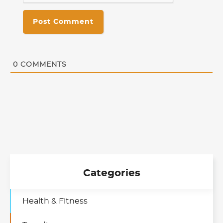
0
COMMENTS
Categories
Health & Fitness