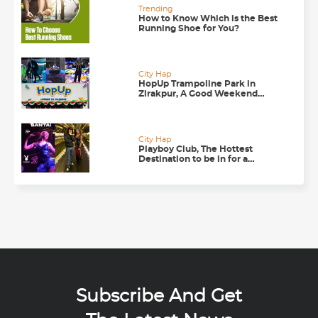
Trending
How to Know Which is the Best
Running Shoe for You?
City Hap
HopUp Trampoline Park in
Zirakpur, A Good Weekend
Getaway
City Hap
Playboy Club, The Hottest
Destination to be in for a
Happening Nightlife in
Chandigarh
Subscribe And Get