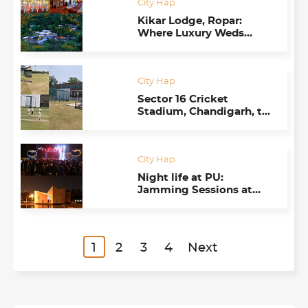
City Hap
Kikar Lodge, Ropar:
Where Luxury Weds
Nature
City Hap
Sector 16 Cricket
Stadium, Chandigarh, to
Revive its Glory
City Hap
Night life at PU:
Jamming Sessions at
Gandhi Bhawan Create
New Energy
1
2
3
4
Next