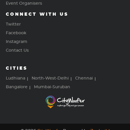
Event Organisers
CONNECT WITH US
Twitter
Facebook
Instagram
Contact Us
CITIES
Ludhiana
North-West-Delhi
Chennai
Bangalore
Mumbai-Suruban