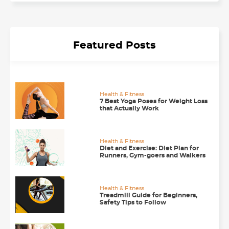
Featured Posts
Health & Fitness
7 Best Yoga Poses for Weight Loss
that Actually Work
Health & Fitness
Diet and Exercise: Diet Plan for
Runners, Gym-goers and Walkers
Health & Fitness
Treadmill Guide for Beginners,
Safety Tips to Follow