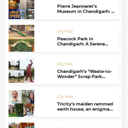
Pierre Jeanneret’s
Museum in Chandigarh: A
Fitting Tribute to the
Spirit of Architecture
City Hap
Peacock Park in
Chandigarh: A Serene
Oasis Where They Like to
be Left Alone
City Hap
Chandigarh’s “Waste-to-
Wonder” Scrap Park
Takes Visitors By Surprise
City Hap
Tricity’s maiden rammed
earth house, an enigma
for urban folks