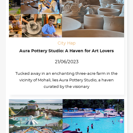
City Hap
Aura Pottery Studio: A Haven for Art Lovers
21/06/2023
Tucked away in an enchanting three-acre farm in the
vicinity of Mohali, lies Aura Pottery Studio, a haven
curated by the visionary