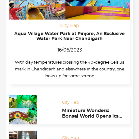
City Hap
Aqua Village Water Park at Pinjore, An Exclusive
Water Park Near Chandigarh
16/06/2023
With day temperatures crossing the 40-degree Celsius
mark in Chandigarh and elsewhere in the country, one
looks up for some serene
City Hap
Miniature Wonders:
Bonsai World Opens its
Doors in Chandigarh
Botanical Garden
City Hap