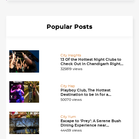
Popular Posts
City Insights
13 Of the Hottest Night Clubs to
Check Out in Chandigarh Right
Now
325819 views
City Hap
Playboy Club, The Hottest
Destination to be in for a
Happening Nightlife in
50070 views
Chandigarh
City Yum
Escape to ‘Prey’: A Serene Bush
Dining Experience near
Chandigarh
44459 views