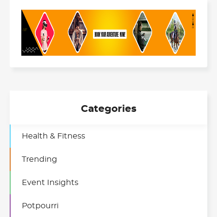
Categories
Health & Fitness
Trending
Event Insights
Potpourri